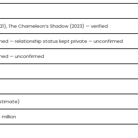
21), The Chameleon’s Shadow (2023) — verified
rmed — relationship status kept private — unconfirmed
irmed — unconfirmed
estimate)
 million