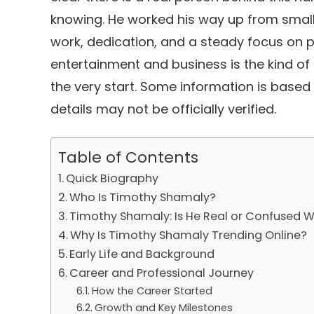
knowing. He worked his way up from small 
work, dedication, and a steady focus on p
entertainment and business is the kind o
the very start. Some information is based
details may not be officially verified.
Table of Contents
Quick Biography
Who Is Timothy Shamaly?
Timothy Shamaly: Is He Real or Confused
Why Is Timothy Shamaly Trending Online?
Early Life and Background
Career and Professional Journey
How the Career Started
Growth and Key Milestones