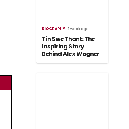
BIOGRAPHY
1 week ago
Tin Swe Thant: The
Inspiring Story
Behind Alex Wagner