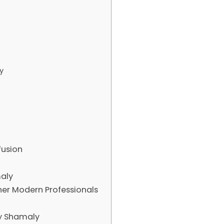
y
fusion
aly
r Modern Professionals
y Shamaly