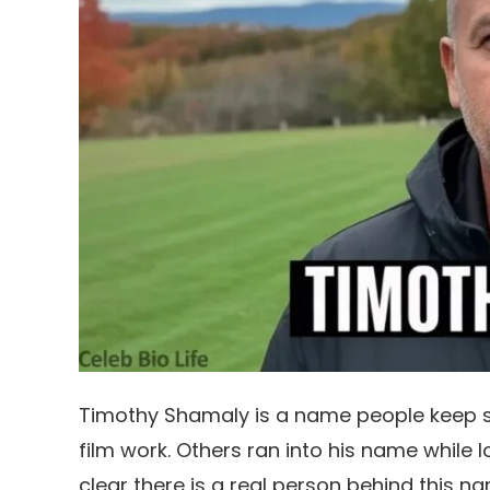
Timothy Shamaly is a name people keep s
film work. Others ran into his name while 
clear there is a real person behind this na