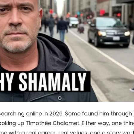
earching online in 2026. Some found him through 
looking up Timothée Chalamet. Either way, one thin
me with a real career, real values, and a story wor