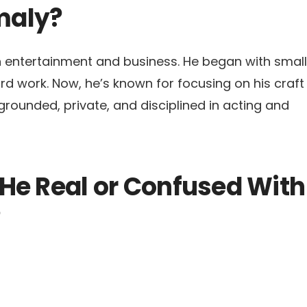
maly?
th entertainment and business. He began with small
hard work. Now, he’s known for focusing on his craft
grounded, private, and disciplined in acting and
He Real or Confused With
?