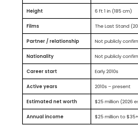
Height
6 ft 1 in (185 cm)
Films
The Last Stand (20
Partner / relationship
Not publicly confi
Nationality
Not publicly conf
Career start
Early 2010s
Active years
2010s – present
Estimated net worth
$25 million (2026 
Annual income
$25 million to $35+