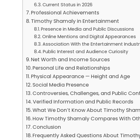
Current Status in 2026
Professional Achievements
Timothy Shamaly in Entertainment
Presence in Media and Public Discussions
Online Mentions and Digital Appearances
Association With the Entertainment Industr
Public Interest and Audience Curiosity
Net Worth and Income Sources
Personal Life and Relationships
Physical Appearance — Height and Age
Social Media Presence
Controversies, Challenges, and Public Con
Verified Information and Public Records
What We Don’t Know About Timothy Sham
How Timothy Shamaly Compares With Othe
Conclusion
Frequently Asked Questions About Timoth