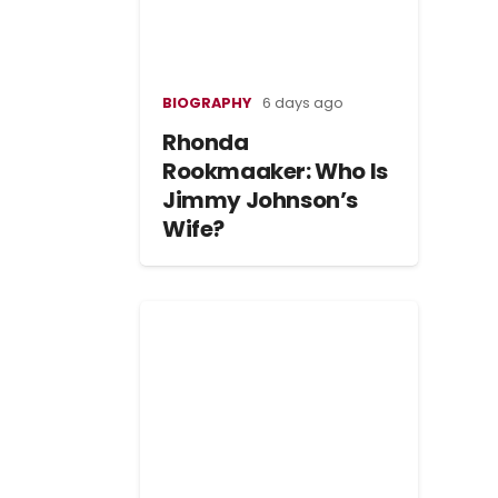
BIOGRAPHY
6 days ago
Rhonda
Rookmaaker: Who Is
Jimmy Johnson’s
Wife?