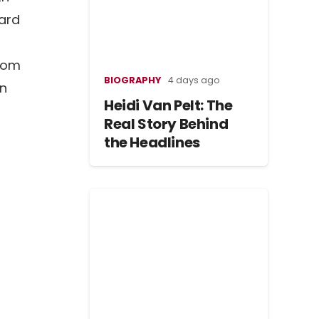
hard
from
BIOGRAPHY
4 days ago
in
Heidi Van Pelt: The
Real Story Behind
the Headlines