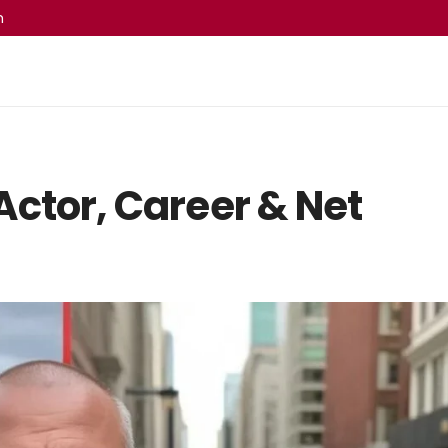
m
ctor, Career & Net