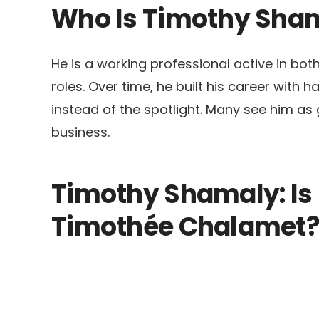
Who Is Timothy Sha
He is a working professional active in bo
roles. Over time, he built his career with 
instead of the spotlight. Many see him as 
business.
Timothy Shamaly: Is 
Timothée Chalamet