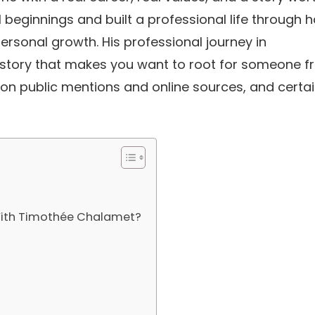
beginnings and built a professional life through 
ersonal growth. His professional journey in
f story that makes you want to root for someone 
 on public mentions and online sources, and certa
 With Timothée Chalamet?