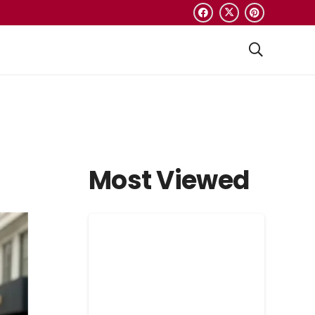
Most Viewed