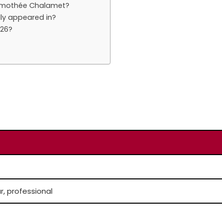
Timothée Chalamet?
ly appeared in?
026?
r, professional