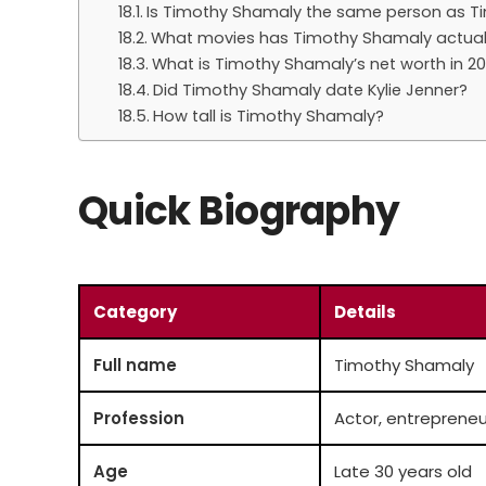
Is Timothy Shamaly the same person as 
What movies has Timothy Shamaly actual
What is Timothy Shamaly’s net worth in 2
Did Timothy Shamaly date Kylie Jenner?
How tall is Timothy Shamaly?
Quick Biography
Category
Details
Full name
Timothy Shamaly
Profession
Actor, entrepreneu
Age
Late 30 years old