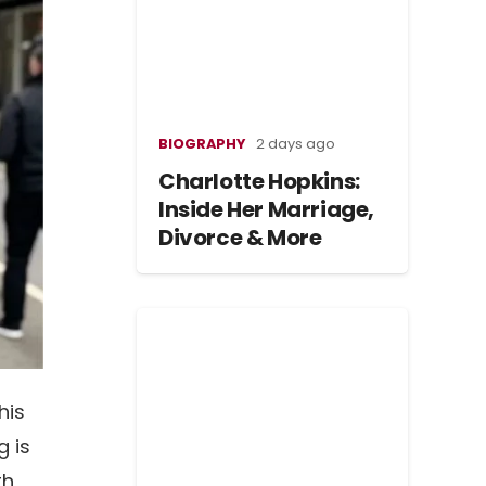
BIOGRAPHY
2 days ago
Charlotte Hopkins:
Inside Her Marriage,
Divorce & More
his
g is
th