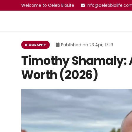
Welcome to Celeb BioLife
info@celebbiolife.co
Published on
23 Apr, 17:19
BIOGRAPHY
Timothy Shamaly: A
Worth (2026)