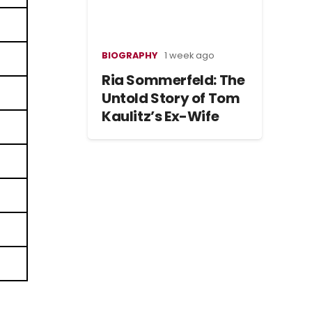
BIOGRAPHY
1 week ago
Ria Sommerfeld: The
Untold Story of Tom
Kaulitz’s Ex-Wife