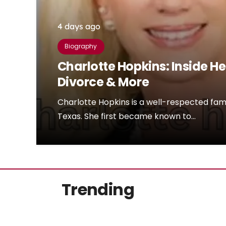
4 days ago
Biography
Charlotte Hopkins: Inside He
Divorce & More
Charlotte Hopkins is a well-respected fam
Texas. She first became known to…
Trending