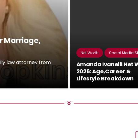
r Marriage,
Net Worth
Social Media S
ily law attorney from
Amanda Ivanelli Net 
2026: Age,Career &
Lifestyle Breakdown