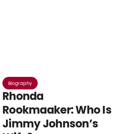
Biography
Rhonda
T
Rookmaaker: Who Is
I
Jimmy Johnson’s
B