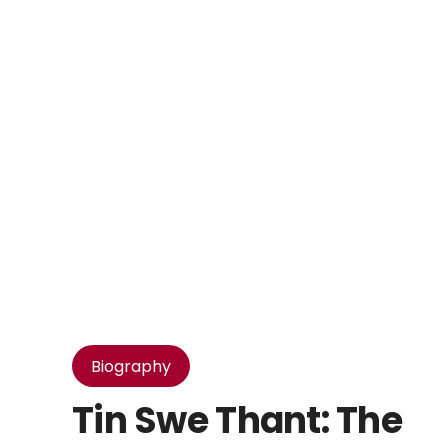
Biography
Tin Swe Thant: The