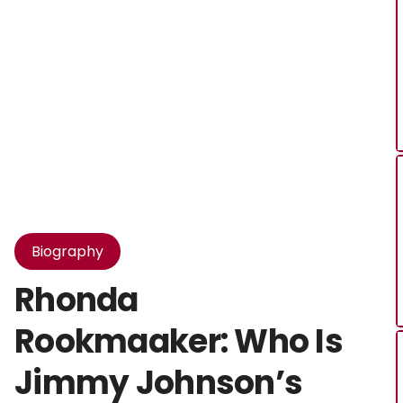
Biography
Rhonda
Rookmaaker: Who Is
Jimmy Johnson’s