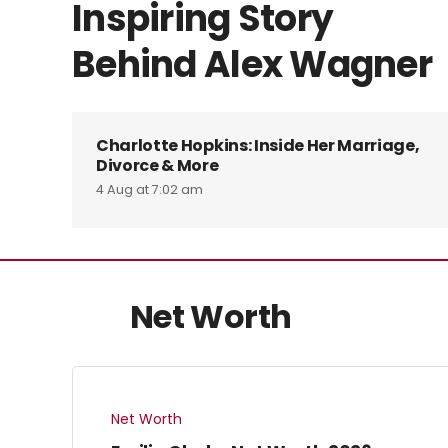
Inspiring Story
Behind Alex Wagner
Charlotte Hopkins: Inside Her Marriage,
Divorce & More
4 Aug at 7:02 am
Net Worth
Net Worth