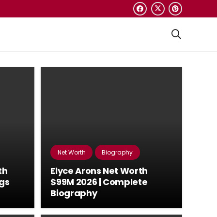
Net Worth
Biography
th
Elyce Arons Net Worth
ngs
$99M 2026 | Complete
Biography