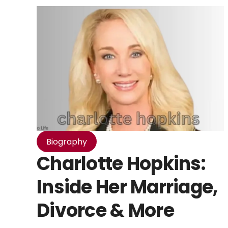
Biography
Charlotte Hopkins:
Inside Her Marriage,
Divorce & More