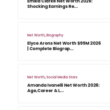
Emilia Clarke Net Worth 2026:
Shocking Earnings Re…
Net Worth
,
Biography
Elyce Arons Net Worth $99M 2026
| Complete Biograp…
Net Worth
,
Social Media Stars
Amanda Ivanelli Net Worth 2026:
Age,Career & L…