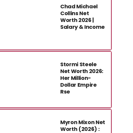
Chad Michael
Collins Net
Worth 2026 |
Salary & Income
Stormi Steele
Net Worth 2026:
Her Million-
Dollar Empire
Rse
Myron Mixon Net
Worth (2026) :