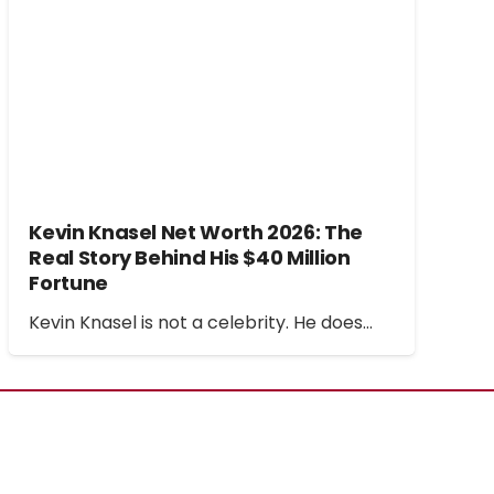
Kevin Knasel Net Worth 2026: The
Real Story Behind His $40 Million
Fortune
Kevin Knasel is not a celebrity. He does…