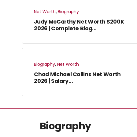
Net Worth
,
Biography
Judy McCarthy Net Worth $200K
2026 | Complete Biog…
Biography
,
Net Worth
Chad Michael Collins Net Worth
2026 | Salary…
Biography