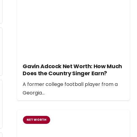
Gavin Adcock Net Worth: How Much
Does the Country Singer Earn?
A former college football player from a
Georgia…
NET WORTH