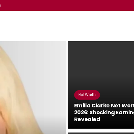
m
Net Worth
Emilia Clarke Net Wor
2026: Shocking Earni
Revealed