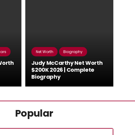
tars
Net Worth
Biography
Worth
Judy McCarthy Net Worth
$200K 2026 | Complete
Biography
Popular