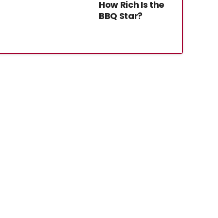
How Rich Is the
BBQ Star?