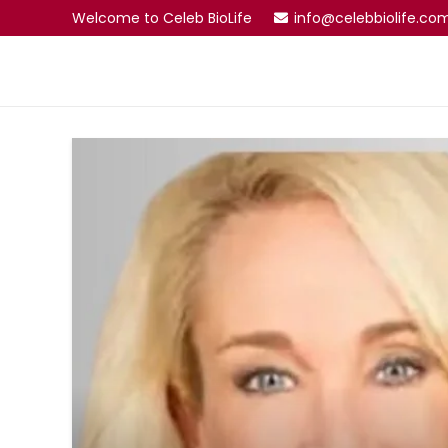
Welcome to Celeb BioLife
info@celebbiolife.co