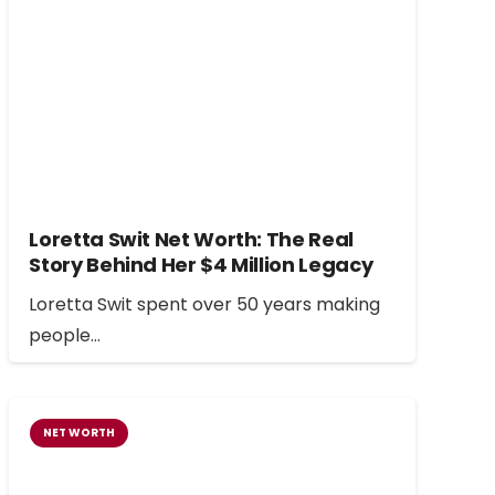
Loretta Swit Net Worth: The Real
Story Behind Her $4 Million Legacy
Loretta Swit spent over 50 years making
people…
NET WORTH