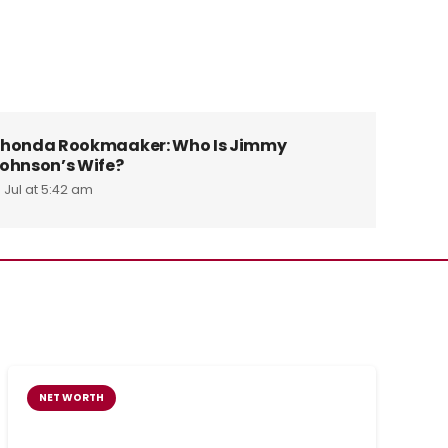
honda Rookmaaker: Who Is Jimmy
Tin Swe
ohnson’s Wife?
Alex W
1 Jul at 5:42 am
29 Jul at 
NET WORTH