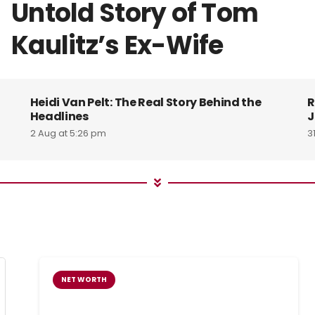
Untold Story of Tom
Kaulitz’s Ex-Wife
Heidi Van Pelt: The Real Story Behind the
R
Headlines
J
2 Aug at 5:26 pm
3
NET WORTH