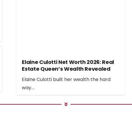
Elaine Culotti Net Worth 2026: Real
Estate Queen’s Wealth Revealed
Elaine Culotti built her wealth the hard
way.…