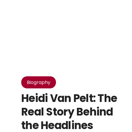
Biography
Heidi Van Pelt: The
Real Story Behind
the Headlines