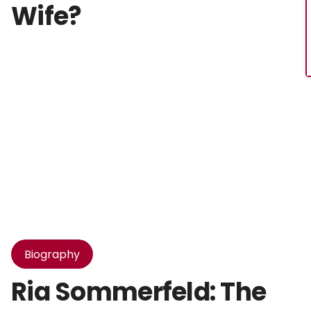
Wife?
Biography
Ria Sommerfeld: The