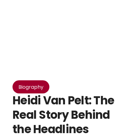
Biography
Heidi Van Pelt: The
Real Story Behind
the Headlines