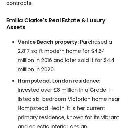
contracts.
Emilia Clarke’s Real Estate & Luxury
Assets
Venice Beach property:
Purchased a
2,817 sq ft modern home for $4.64
million in 2016 and later sold it for $4.4
million in 2020.
Hampstead, London residence:
Invested over £8 million in a Grade II–
listed six-bedroom Victorian home near
Hampstead Heath. It is her current
primary residence, known for its vibrant
and eclectic interior design.