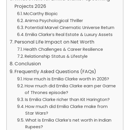
Projects 2026
McCarthy Biopic
Anima Psychological Thriller
Potential Marvel Cinematic Universe Return
Emilia Clarke’s Real Estate & Luxury Assets
Personal Life Impact on Net Worth
Health Challenges & Career Resilience
Relationship Status & Lifestyle
Conclusion
Frequently Asked Questions (FAQs)
How much is Emilia Clarke worth in 2026?
How much did Emilia Clarke earn per Game
of Thrones episode?
Is Emilia Clarke richer than Kit Harington?
How much did Emilia Clarke make from
Star Wars?
What is Emilia Clarke’s net worth in Indian
Rupees?