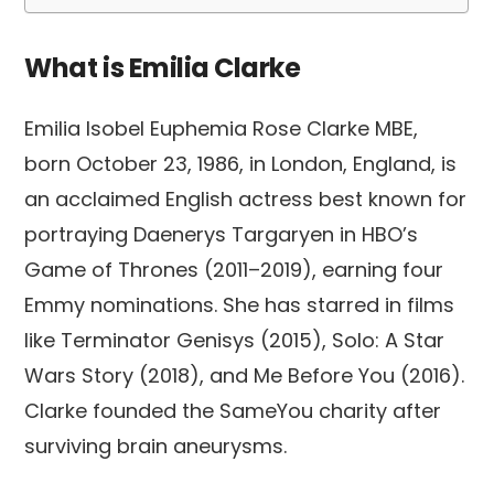
What is Emilia Clarke
Emilia Isobel Euphemia Rose Clarke MBE,
born October 23, 1986, in London, England, is
an acclaimed English actress best known for
portraying Daenerys Targaryen in HBO’s
Game of Thrones (2011–2019), earning four
Emmy nominations. She has starred in films
like Terminator Genisys (2015), Solo: A Star
Wars Story (2018), and Me Before You (2016).
Clarke founded the SameYou charity after
surviving brain aneurysms.