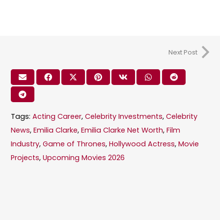
Next Post
Tags:
Acting Career
,
Celebrity Investments
,
Celebrity
News
,
Emilia Clarke
,
Emilia Clarke Net Worth
,
Film
Industry
,
Game of Thrones
,
Hollywood Actress
,
Movie
Projects
,
Upcoming Movies 2026