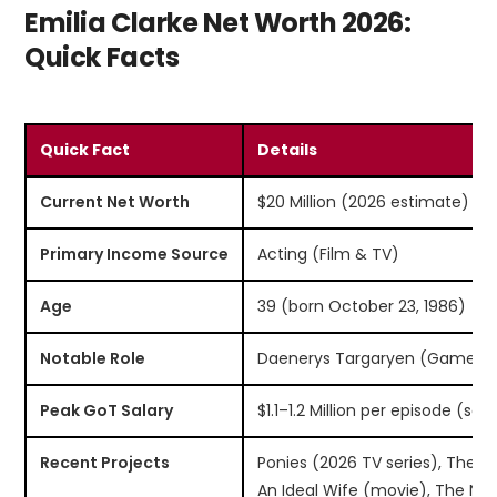
Emilia Clarke Net Worth 2026:
Quick Facts
Quick Fact
Details
Current Net Worth
$20 Million (2026 estimate)
Primary Income Source
Acting (Film & TV)
Age
39 (born October 23, 1986)
Notable Role
Daenerys Targaryen (Game of
Peak GoT Salary
$1.1–1.2 Million per episode (se
Recent Projects
Ponies (2026 TV series), The Tw
An Ideal Wife (movie), The Ni