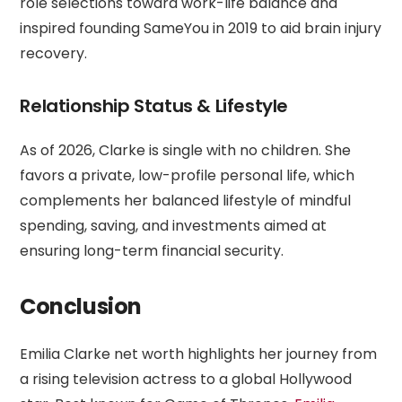
role selections toward work-life balance and
inspired founding SameYou in 2019 to aid brain injury
recovery.
Relationship Status & Lifestyle
As of 2026, Clarke is single with no children. She
favors a private, low-profile personal life, which
complements her balanced lifestyle of mindful
spending, saving, and investments aimed at
ensuring long-term financial security.
Conclusion
Emilia Clarke net worth highlights her journey from
a rising television actress to a global Hollywood