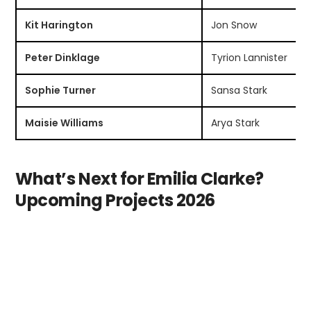
Kit Harington
Jon Snow
Peter Dinklage
Tyrion Lannister
Sophie Turner
Sansa Stark
Maisie Williams
Arya Stark
What’s Next for Emilia Clarke?
Upcoming Projects 2026