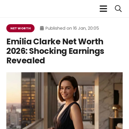
Published on
16 Jan, 20:05
NET WORTH
Emilia Clarke Net Worth
2026: Shocking Earnings
Revealed