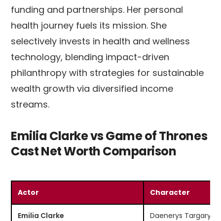
funding and partnerships. Her personal
health journey fuels its mission. She
selectively invests in health and wellness
technology, blending impact-driven
philanthropy with strategies for sustainable
wealth growth via diversified income
streams.
Emilia Clarke vs Game of Thrones
Cast Net Worth Comparison
Actor
Character
Emilia Clarke
Daenerys Targaryen