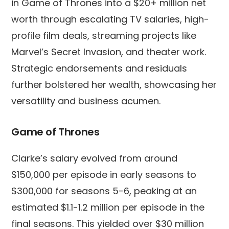
in Game of Thrones into a $20+ million net
worth through escalating TV salaries, high-
profile film deals, streaming projects like
Marvel’s Secret Invasion, and theater work.
Strategic endorsements and residuals
further bolstered her wealth, showcasing her
versatility and business acumen.
Game of Thrones
Clarke’s salary evolved from around
$150,000 per episode in early seasons to
$300,000 for seasons 5-6, peaking at an
estimated $1.1-1.2 million per episode in the
final seasons. This yielded over $30 million