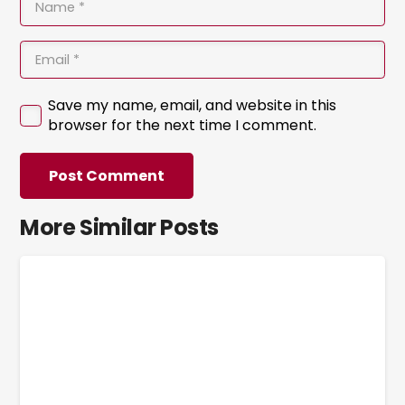
Save my name, email, and website in this
browser for the next time I comment.
Post Comment
More Similar Posts