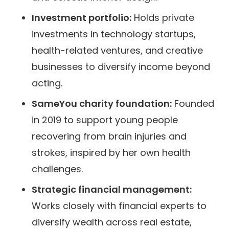
Investment portfolio:
Holds private
investments in technology startups,
health-related ventures, and creative
businesses to diversify income beyond
acting.
SameYou charity foundation:
Founded
in 2019 to support young people
recovering from brain injuries and
strokes, inspired by her own health
challenges.
Strategic financial management:
Works closely with financial experts to
diversify wealth across real estate,