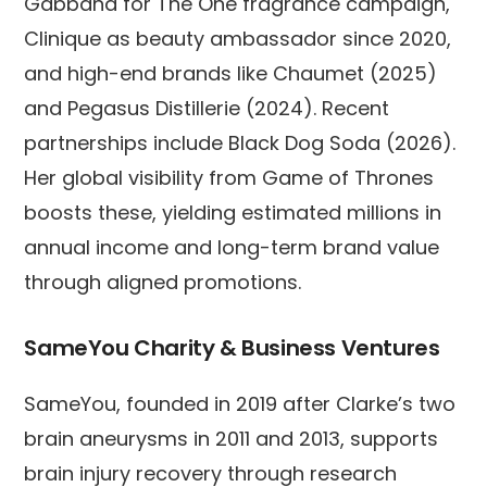
Gabbana for The One fragrance campaign,
Clinique as beauty ambassador since 2020,
and high-end brands like Chaumet (2025)
and Pegasus Distillerie (2024). Recent
partnerships include Black Dog Soda (2026).
Her global visibility from Game of Thrones
boosts these, yielding estimated millions in
annual income and long-term brand value
through aligned promotions.
SameYou Charity & Business Ventures
SameYou, founded in 2019 after Clarke’s two
brain aneurysms in 2011 and 2013, supports
brain injury recovery through research