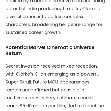
backed by a notable creative team including
potential indie producers. It marks Clarke’s
diversification into darker, complex
characters, broadening her genre range for
sustained career growth.
Potential Marvel Cinematic Universe
Return
Secret Invasion received mixed reception,
with Clarke’s G’iah emerging as a powerful
Super Skrull. Future MCU appearances
remain unconfirmed but possible in
multiverse arcs; salary estimates could
reach $5-10 million per film, tied to franchise