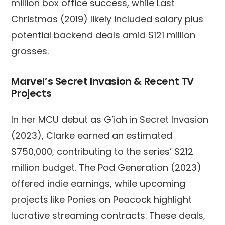
million box office success, while Last
Christmas (2019) likely included salary plus
potential backend deals amid $121 million
grosses.
Marvel’s Secret Invasion & Recent TV
Projects
In her MCU debut as G’iah in Secret Invasion
(2023), Clarke earned an estimated
$750,000, contributing to the series’ $212
million budget. The Pod Generation (2023)
offered indie earnings, while upcoming
projects like Ponies on Peacock highlight
lucrative streaming contracts. These deals,