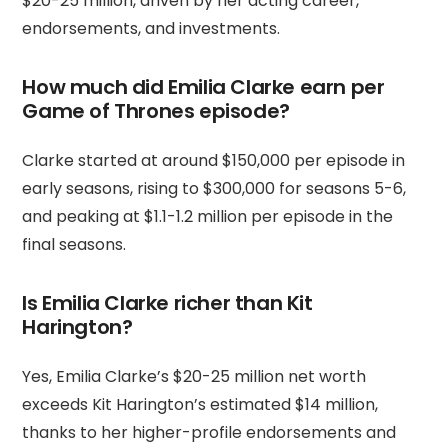
$20-25 million, driven by her acting career,
endorsements, and investments.
How much did Emilia Clarke earn per
Game of Thrones episode?
Clarke started at around $150,000 per episode in
early seasons, rising to $300,000 for seasons 5-6,
and peaking at $1.1-1.2 million per episode in the
final seasons.
Is Emilia Clarke richer than Kit
Harington?
Yes, Emilia Clarke’s $20-25 million net worth
exceeds Kit Harington’s estimated $14 million,
thanks to her higher-profile endorsements and