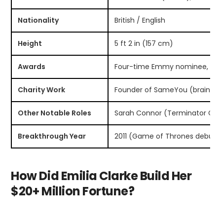
Nationality
British / English
Height
5 ft 2 in (157 cm)
Awards
Four-time Emmy nominee, BAFT
Charity Work
Founder of SameYou (brain inj
Other Notable Roles
Sarah Connor (Terminator Genis
Breakthrough Year
2011 (Game of Thrones debut)
How Did Emilia Clarke Build Her
$20+ Million Fortune?