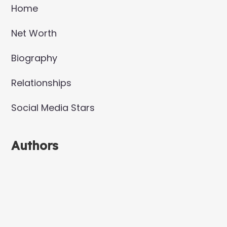
Home
Net Worth
Biography
Relationships
Social Media Stars
Authors