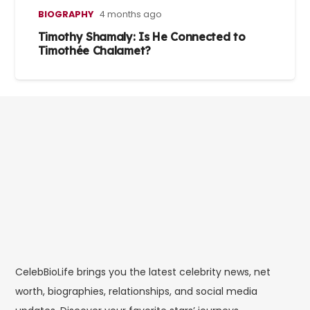
BIOGRAPHY
4 months ago
Timothy Shamaly: Is He Connected to
Timothée Chalamet?
CelebBioLife brings you the latest celebrity news, net
worth, biographies, relationships, and social media