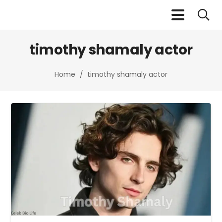
timothy shamaly actor
Home
/
timothy shamaly actor