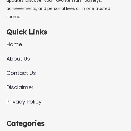
updates. Discover your favorite stars’ journeys,
achievements, and personal lives all in one trusted
source.
Quick Links
Home
About Us
Contact Us
Disclaimer
Privacy Policy
Categories