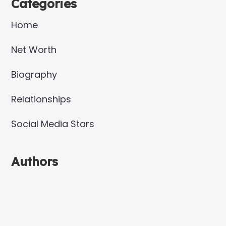
Categories
Home
Net Worth
Biography
Relationships
Social Media Stars
Authors