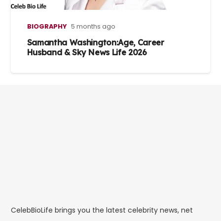
BIOGRAPHY
5 months ago
Samantha Washington:Age, Career
Husband & Sky News Life 2026
CelebBioLife brings you the latest celebrity news, net