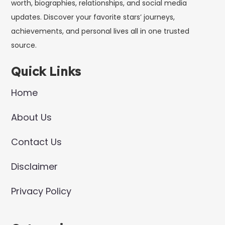
worth, biographies, relationships, and social media
updates. Discover your favorite stars’ journeys,
achievements, and personal lives all in one trusted
source.
Quick Links
Home
About Us
Contact Us
Disclaimer
Privacy Policy