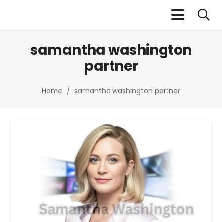
samantha washington
partner​
Home
/
samantha washington partner​