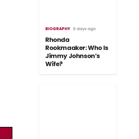
BIOGRAPHY
6 days ago
Rhonda
Rookmaaker: Who Is
Jimmy Johnson’s
Wife?