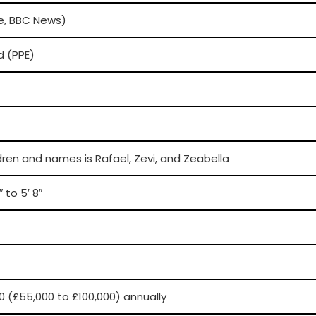
ve, BBC News)
d (PPE)
dren and names is Rafael, Zevi, and Zeabella
 to 5′ 8″
0 (£55,000 to £100,000) annually