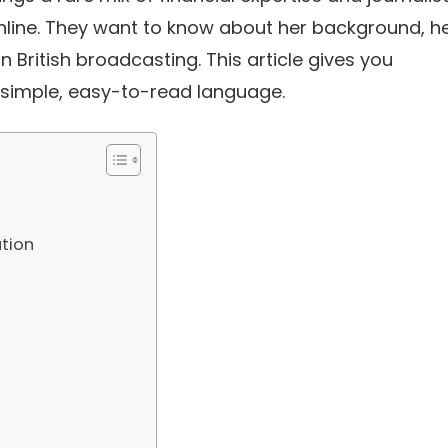
 online. They want to know about her background, h
 British broadcasting. This article gives you
 simple, easy-to-read language.
tion