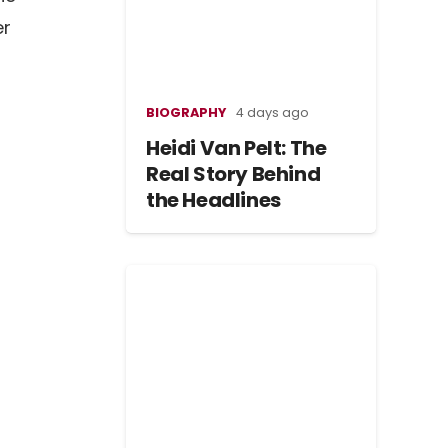
er
BIOGRAPHY
4 days ago
Heidi Van Pelt: The
Real Story Behind
the Headlines