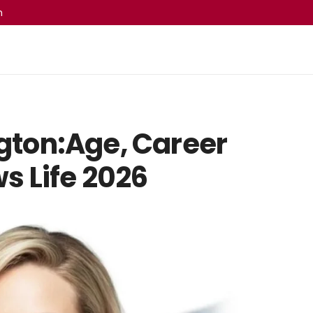
m
ton:Age, Career
s Life 2026