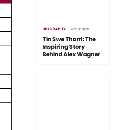
BIOGRAPHY
1 week ago
Tin Swe Thant: The
Inspiring Story
Behind Alex Wagner