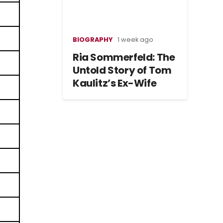
BIOGRAPHY
1 week ago
Ria Sommerfeld: The
Untold Story of Tom
Kaulitz’s Ex-Wife