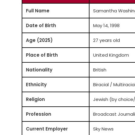
Full Name
Samantha Washin
Date of Birth
May 14, 1998
Age (2025)
27 years old
Place of Birth
United Kingdom
Nationality
British
Ethnicity
Biracial / Multiracia
Religion
Jewish (by choice
Profession
Broadcast Journali
Current Employer
Sky News