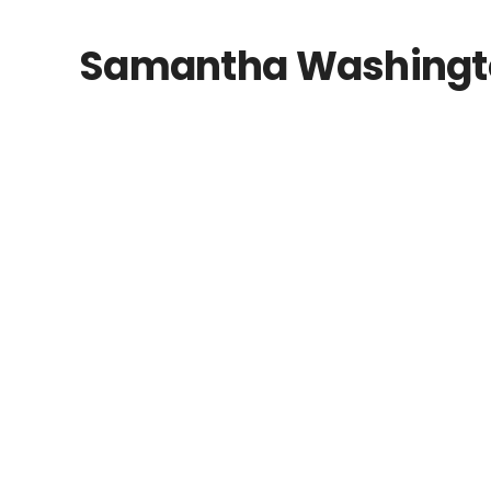
Samantha Washington