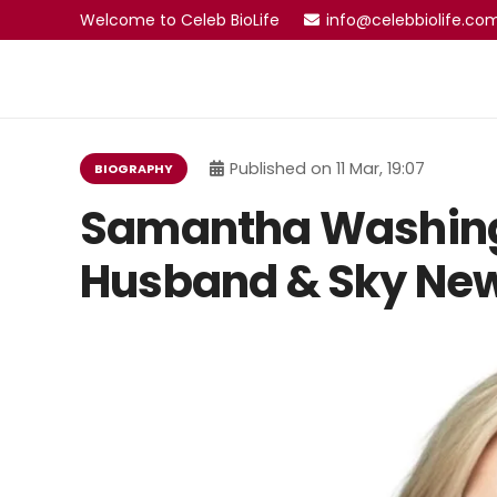
Welcome to Celeb BioLife
info@celebbiolife.co
Published on
11 Mar, 19:07
BIOGRAPHY
Samantha Washing
Husband & Sky New