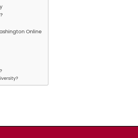
y
n?
ashington Online
?
versity?