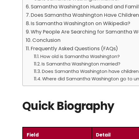
Samantha Washington Husband and Famil
Does Samantha Washington Have Childre
Is Samantha Washington on Wikipedia?
Why People Are Searching for Samantha W
Conclusion
Frequently Asked Questions (FAQs)
How old is Samantha Washington?
Is Samantha Washington married?
Does Samantha Washington have children
Where did Samantha Washington go to uni
Quick Biography
Field
Detail