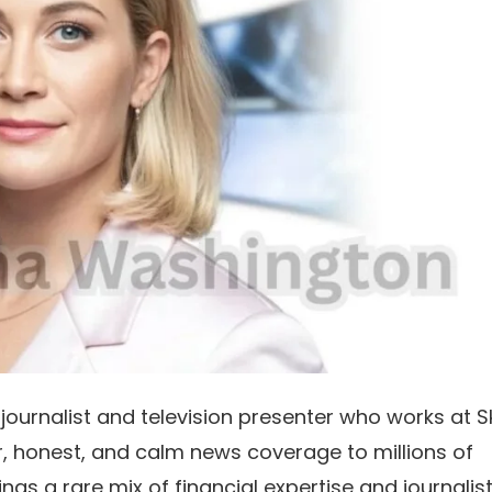
journalist and television presenter who works at S
r, honest, and calm news coverage to millions of
gs a rare mix of financial expertise and journalist