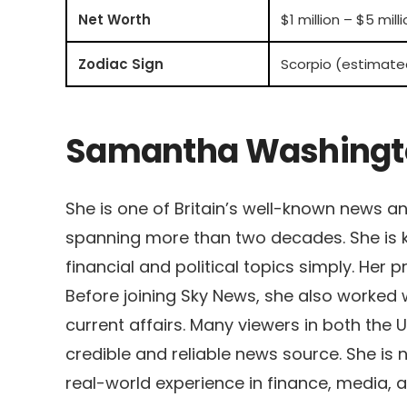
Net Worth
$1 million – $5 mill
Zodiac Sign
Scorpio (estimate
Samantha Washingto
She is one of Britain’s well-known news a
spanning more than two decades. She is k
financial and political topics simply. Her
Before joining Sky News, she also worked
current affairs. Many viewers in both the 
credible and reliable news source. She is n
real-world experience in finance, media, a