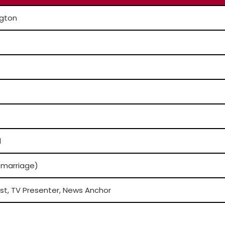
gton
l
/marriage)
st, TV Presenter, News Anchor