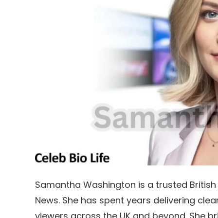
Samantha Washington is a trusted British 
News. She has spent years delivering clea
viewers across the UK and beyond. She brin