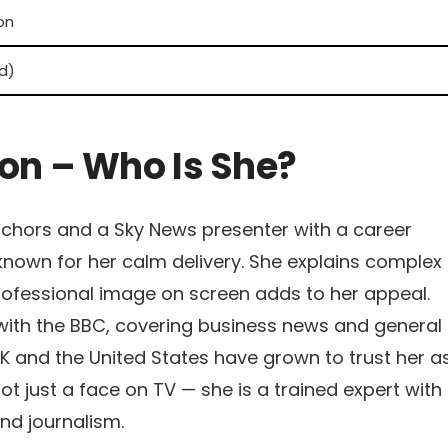
ion
d)
n – Who Is She?
nchors and a Sky News presenter with a career
nown for her calm delivery. She explains complex
 professional image on screen adds to her appeal.
 with the BBC, covering business news and general
UK and the United States have grown to trust her a
ot just a face on TV — she is a trained expert with
nd journalism.