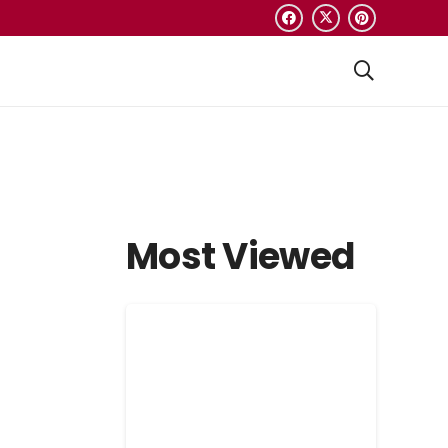
Most Viewed