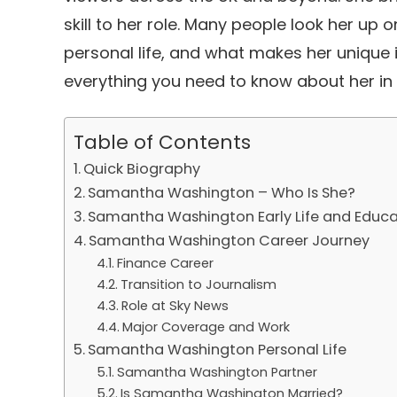
skill to her role. Many people look her up
personal life, and what makes her unique in
everything you need to know about her in
Table of Contents
Quick Biography
Samantha Washington – Who Is She?
Samantha Washington Early Life and Educa
Samantha Washington Career Journey
Finance Career
Transition to Journalism
Role at Sky News
Major Coverage and Work
Samantha Washington Personal Life
Samantha Washington Partner
Is Samantha Washington Married?