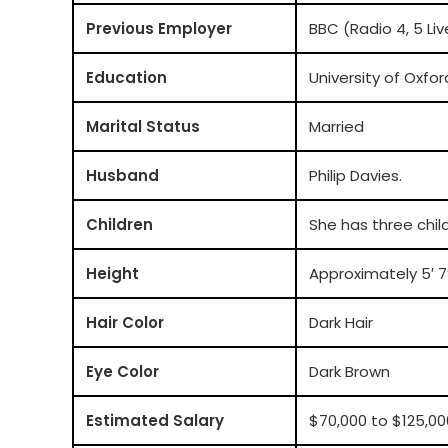
Previous Employer
BBC (Radio 4, 5 Li
Education
University of Oxfor
Marital Status
Married
Husband
Philip Davies.
Children
She has three chil
Height
Approximately 5′ 7″
Hair Color
Dark Hair
Eye Color
Dark Brown
Estimated Salary
$70,000 to $125,00