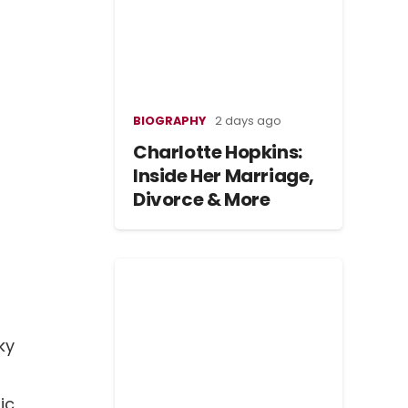
BIOGRAPHY
2 days ago
Charlotte Hopkins:
Inside Her Marriage,
Divorce & More
ky
ic