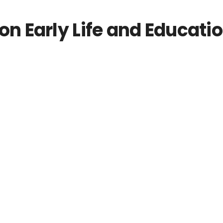
 Early Life and Educati