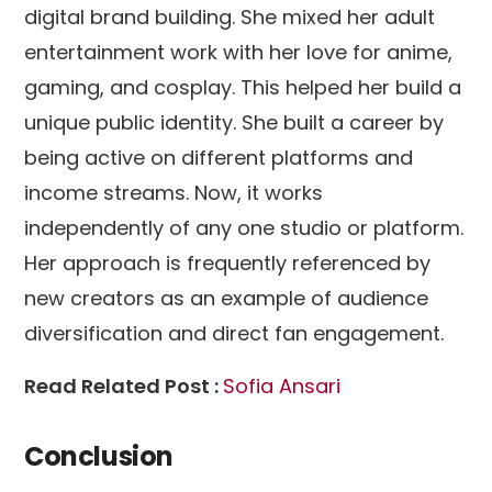
digital brand building. She mixed her adult
entertainment work with her love for anime,
gaming, and cosplay. This helped her build a
unique public identity. She built a career by
being active on different platforms and
income streams. Now, it works
independently of any one studio or platform.
Her approach is frequently referenced by
new creators as an example of audience
diversification and direct fan engagement.
Read Related Post :
Sofia Ansari
Conclusion