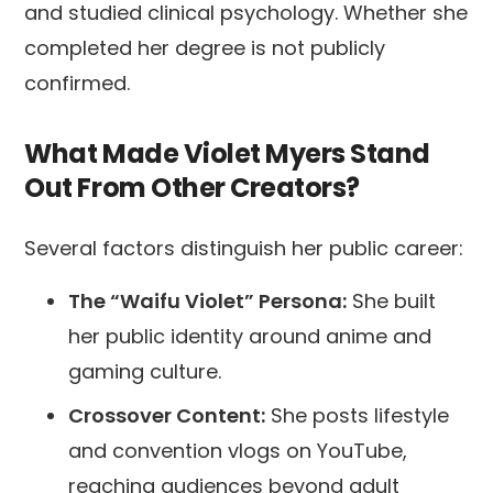
and studied clinical psychology. Whether she
completed her degree is not publicly
confirmed.
What Made Violet Myers Stand
Out From Other Creators?
Several factors distinguish her public career:
The “Waifu Violet” Persona:
She built
her public identity around anime and
gaming culture.
Crossover Content:
She posts lifestyle
and convention vlogs on YouTube,
reaching audiences beyond adult