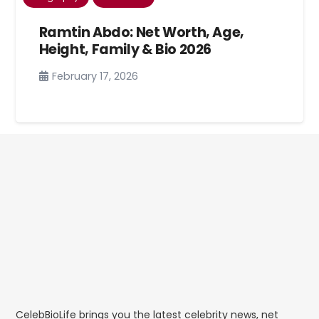
Ramtin Abdo: Net Worth, Age,
Height, Family & Bio 2026
February 17, 2026
CelebBioLife brings you the latest celebrity news, net