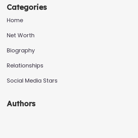
Categories
Home
Net Worth
Biography
Relationships
Social Media Stars
Authors