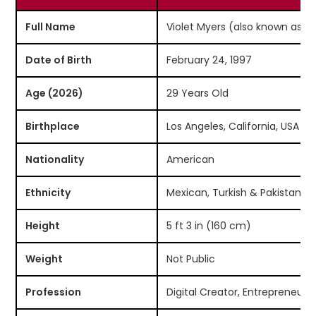
Full Name
Violet Myers (also known as L
Date of Birth
February 24, 1997
Age (2026)
29 Years Old
Birthplace
Los Angeles, California, USA
Nationality
American
Ethnicity
Mexican, Turkish & Pakistani 
Height
5 ft 3 in (160 cm)
Weight
Not Public
Profession
Digital Creator, Entrepreneur, 