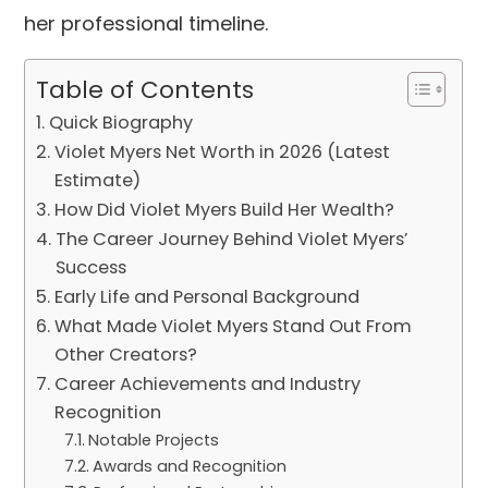
her professional timeline.
Table of Contents
Quick Biography
Violet Myers Net Worth in 2026 (Latest
Estimate)
How Did Violet Myers Build Her Wealth?
The Career Journey Behind Violet Myers’
Success
Early Life and Personal Background
What Made Violet Myers Stand Out From
Other Creators?
Career Achievements and Industry
Recognition
Notable Projects
Awards and Recognition