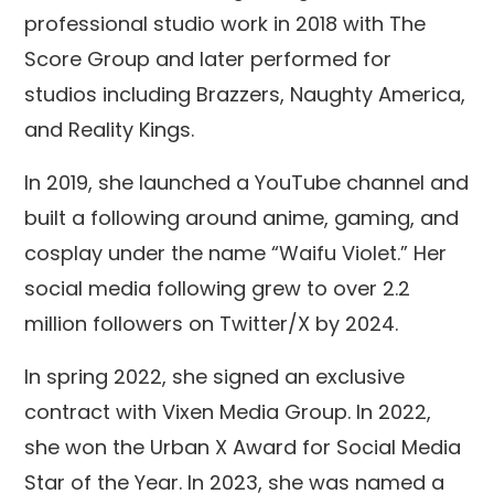
professional studio work in 2018 with The
Score Group and later performed for
studios including Brazzers, Naughty America,
and Reality Kings.
In 2019, she launched a YouTube channel and
built a following around anime, gaming, and
cosplay under the name “Waifu Violet.” Her
social media following grew to over 2.2
million followers on Twitter/X by 2024.
In spring 2022, she signed an exclusive
contract with Vixen Media Group. In 2022,
she won the Urban X Award for Social Media
Star of the Year. In 2023, she was named a