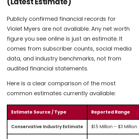
(Latest Estimate)
Publicly confirmed financial records for
Violet Myers are not available. Any net worth
figure you see online is just an estimate. It
comes from subscriber counts, social media
data, and industry benchmarks, not from
audited financial statements.
Here is a clear comparison of the most
common estimates currently available:
Estimate Source / Type
Reported Range
Conservative Industry Estimate
$1.5 Million – $3 Million