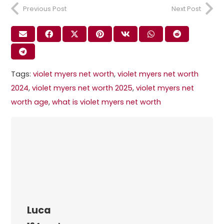
Previous Post
Next Post
Tags:
violet myers net worth​
,
violet myers net worth
2024​
,
violet myers net worth 2025​
,
violet myers net
worth age​
,
what is violet myers net worth​
Luca