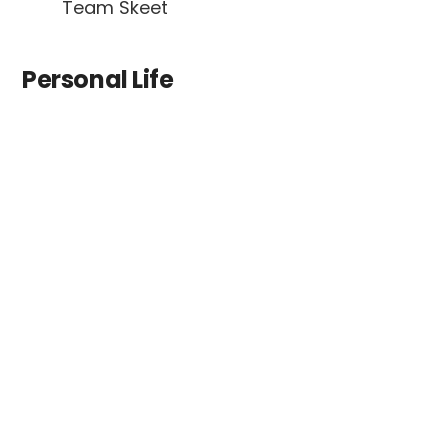
Team Skeet
Personal Life