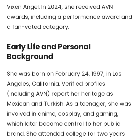
Vixen Angel. In 2024, she received AVN
awards, including a performance award and
a fan-voted category.
Early Life and Personal
Background
She was born on February 24, 1997, in Los
Angeles, California. Verified profiles
(including AVN) report her heritage as
Mexican and Turkish. As a teenager, she was
involved in anime, cosplay, and gaming,
which later became central to her public
brand. She attended college for two years