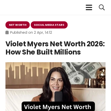
NET WORTH
SOCIAL MEDIA STARS
Published on
2 Apr, 14:12
Violet Myers Net Worth 2026:
How She Built Millions