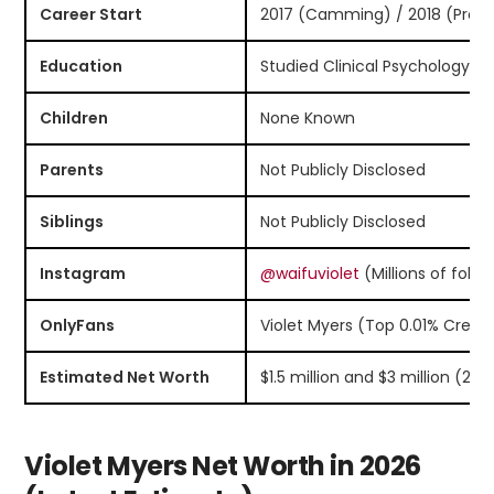
Career Start
2017 (Camming) / 2018 (Profe
Education
Studied Clinical Psychology (
Children
None Known
Parents
Not Publicly Disclosed
Siblings
Not Publicly Disclosed
Instagram
@waifuviolet
(Millions of follo
OnlyFans
Violet Myers (Top 0.01% Creat
Estimated Net Worth
$1.5 million and $3 million (202
Violet Myers Net Worth in 2026