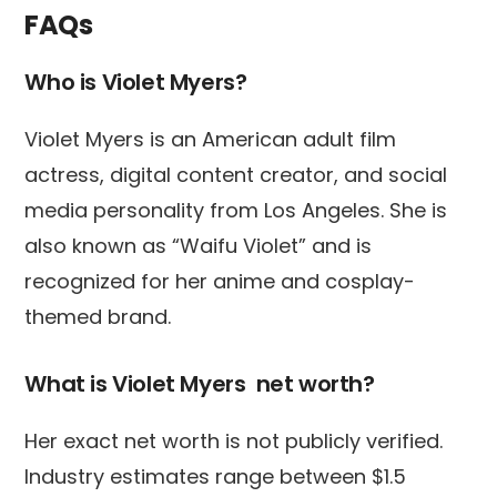
FAQs
Who is Violet Myers?
Violet Myers is an American adult film
actress, digital content creator, and social
media personality from Los Angeles. She is
also known as “Waifu Violet” and is
recognized for her anime and cosplay-
themed brand.
What is Violet Myers net worth?
Her exact net worth is not publicly verified.
Industry estimates range between $1.5