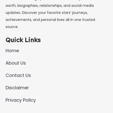
worth, biographies, relationships, and social media
updates. Discover your favorite stars’ journeys,
achievements, and personal lives all in one trusted
source.
Quick Links
Home
About Us
Contact Us
Disclaimer
Privacy Policy