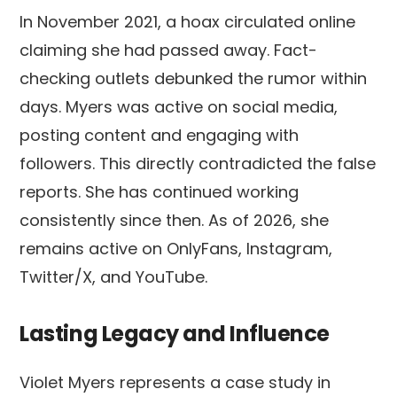
In November 2021, a hoax circulated online
claiming she had passed away. Fact-
checking outlets debunked the rumor within
days. Myers was active on social media,
posting content and engaging with
followers. This directly contradicted the false
reports. She has continued working
consistently since then. As of 2026, she
remains active on OnlyFans, Instagram,
Twitter/X, and YouTube.
Lasting Legacy and Influence
Violet Myers represents a case study in