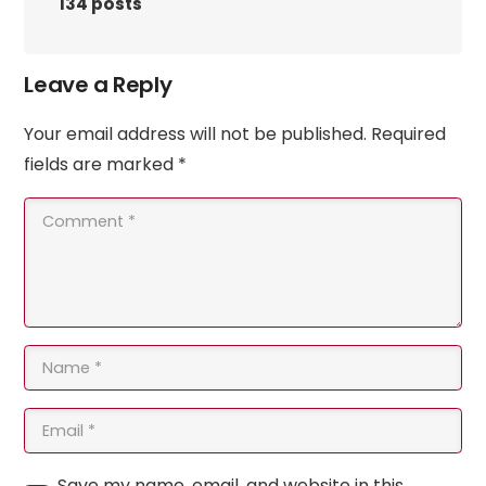
134 posts
Leave a Reply
Your email address will not be published.
Required
fields are marked
*
Save my name, email, and website in this