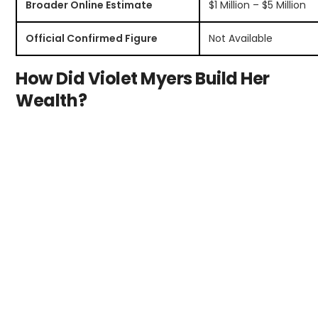
Broader Online Estimate
$1 Million – $5 Million
Official Confirmed Figure
Not Available
How Did Violet Myers Build Her
Wealth?