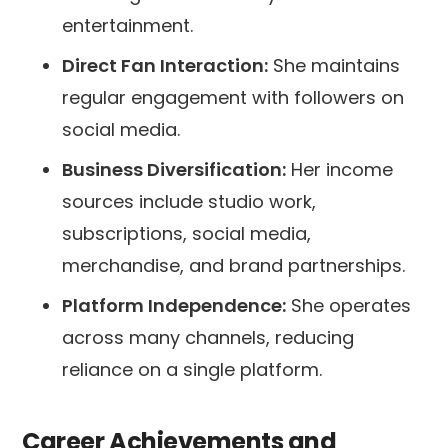
entertainment.
Direct Fan Interaction:
She maintains
regular engagement with followers on
social media.
Business Diversification:
Her income
sources include studio work,
subscriptions, social media,
merchandise, and brand partnerships.
Platform Independence:
She operates
across many channels, reducing
reliance on a single platform.
Career Achievements and