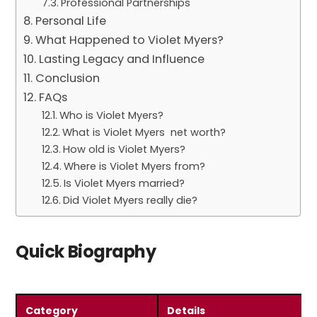
Professional Partnerships
Personal Life
What Happened to Violet Myers?
Lasting Legacy and Influence
Conclusion
FAQs
Who is Violet Myers?
What is Violet Myers net worth?
How old is Violet Myers?
Where is Violet Myers from?
Is Violet Myers married?
Did Violet Myers really die?
Quick Biography
Category
Details