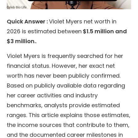
Quick Answer :
Violet Myers net worth in
2026 is estimated between
$1.5 million and
$3 million
.
.
Violet Myers is frequently searched for her
financial status. However, her exact net
worth has never been publicly confirmed.
Based on publicly available data regarding
her career activities and industry
benchmarks, analysts provide estimated
ranges. This article explains those estimates,
the income sources that contribute to them,
and the documented career milestones in