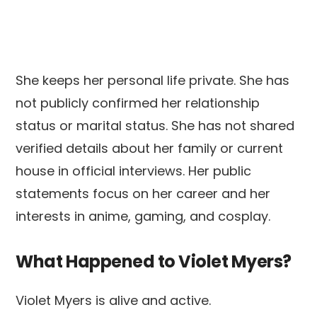
She keeps her personal life private. She has
not publicly confirmed her relationship
status or marital status. She has not shared
verified details about her family or current
house in official interviews. Her public
statements focus on her career and her
interests in anime, gaming, and cosplay.
What Happened to Violet Myers?
Violet Myers is alive and active.