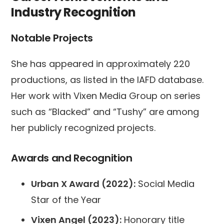
Industry Recognition
Notable Projects
She has appeared in approximately 220
productions, as listed in the IAFD database.
Her work with Vixen Media Group on series
such as “Blacked” and “Tushy” are among
her publicly recognized projects.
Awards and Recognition
Urban X Award (2022):
Social Media
Star of the Year
Vixen Angel (2023):
Honorary title