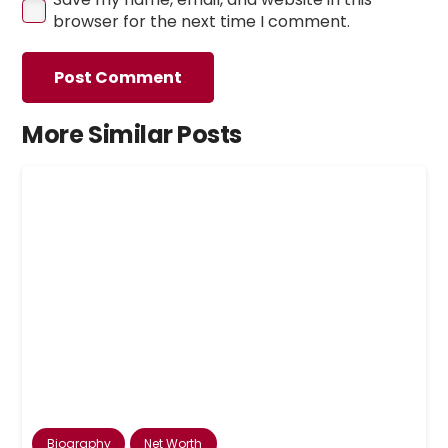
browser for the next time I comment.
Post Comment
More Similar Posts
Biography
Net Worth