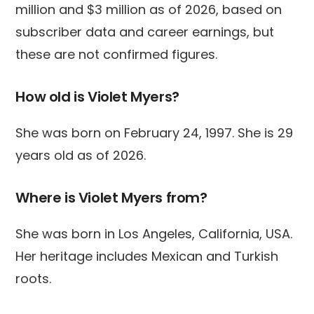
million and $3 million as of 2026, based on
subscriber data and career earnings, but
these are not confirmed figures.
How old is Violet Myers?
She was born on February 24, 1997. She is 29
years old as of 2026.
Where is Violet Myers from?
She was born in Los Angeles, California, USA.
Her heritage includes Mexican and Turkish
roots.