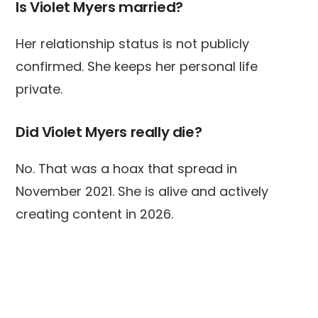
Is Violet Myers married?
Her relationship status is not publicly
confirmed. She keeps her personal life
private.
Did Violet Myers really die?
No. That was a hoax that spread in
November 2021. She is alive and actively
creating content in 2026.