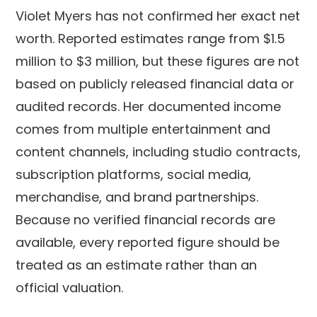
Violet Myers has not confirmed her exact net
worth. Reported estimates range from $1.5
million to $3 million, but these figures are not
based on publicly released financial data or
audited records. Her documented income
comes from multiple entertainment and
content channels, including studio contracts,
subscription platforms, social media,
merchandise, and brand partnerships.
Because no verified financial records are
available, every reported figure should be
treated as an estimate rather than an
official valuation.