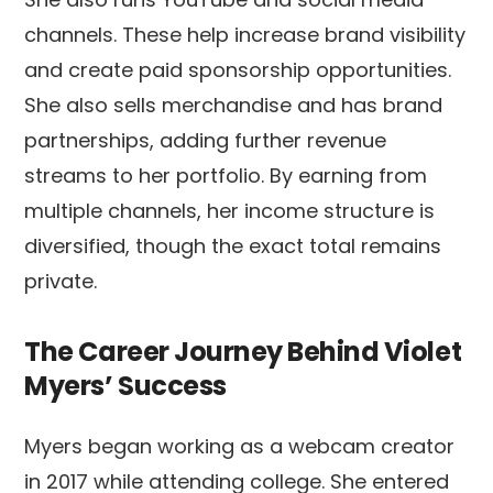
channels. These help increase brand visibility
and create paid sponsorship opportunities.
She also sells merchandise and has brand
partnerships, adding further revenue
streams to her portfolio. By earning from
multiple channels, her income structure is
diversified, though the exact total remains
private.
The Career Journey Behind Violet
Myers’ Success
Myers began working as a webcam creator
in 2017 while attending college. She entered