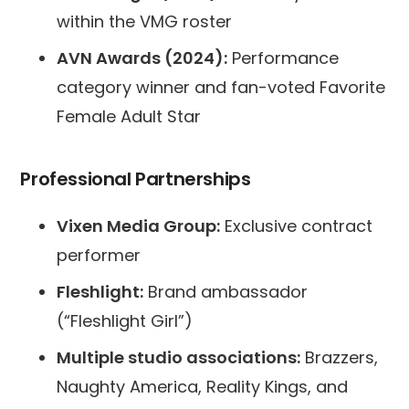
within the VMG roster
AVN Awards (2024):
Performance
category winner and fan-voted Favorite
Female Adult Star
Professional Partnerships
Vixen Media Group:
Exclusive contract
performer
Fleshlight:
Brand ambassador
(“Fleshlight Girl”)
Multiple studio associations:
Brazzers,
Naughty America, Reality Kings, and