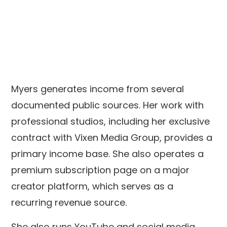
Myers generates income from several
documented public sources. Her work with
professional studios, including her exclusive
contract with Vixen Media Group, provides a
primary income base. She also operates a
premium subscription page on a major
creator platform, which serves as a
recurring revenue source.
She also runs YouTube and social media