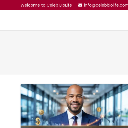
Welcome to Celeb BioLife
info@celebbiolife.co