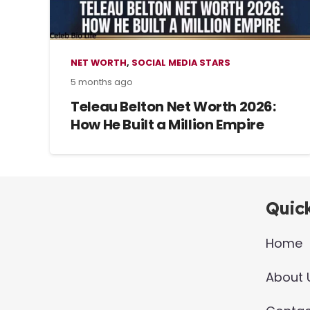
NET WORTH
,
SOCIAL MEDIA STARS
5 months ago
Teleau Belton Net Worth 2026:
How He Built a Million Empire
Quick
Home
About 