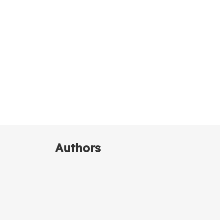
Authors