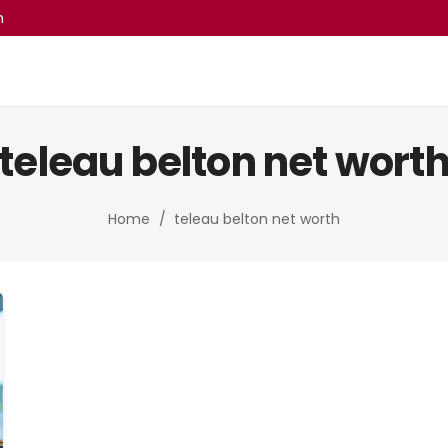
m
teleau belton net worth
Home
/
teleau belton net worth​