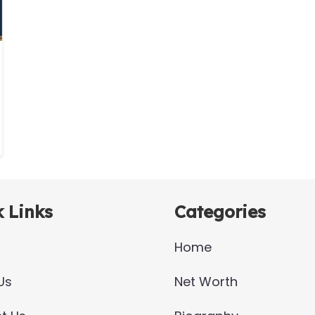
 Links
Categories
Home
Us
Net Worth