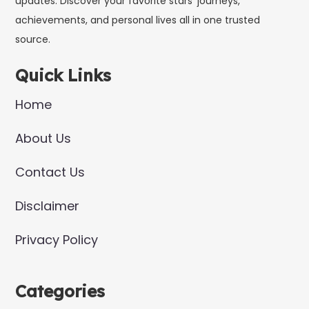
updates. Discover your favorite stars’ journeys,
achievements, and personal lives all in one trusted
source.
Quick Links
Home
About Us
Contact Us
Disclaimer
Privacy Policy
Categories