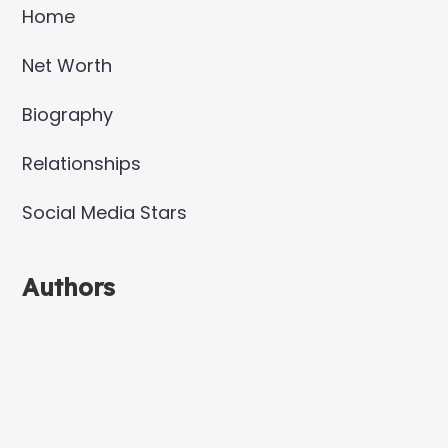
Home
Net Worth
Biography
Relationships
Social Media Stars
Authors