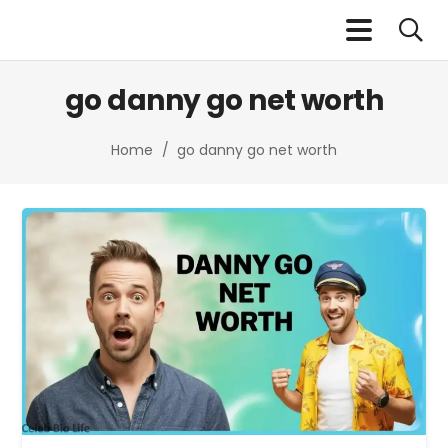
go danny go net worth​
Home
/
go danny go net worth​