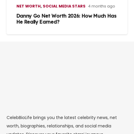
NET WORTH
,
SOCIAL MEDIA STARS
4 months ago
Danny Go Net Worth 2026: How Much Has
He Really Earned?
CelebBioLife brings you the latest celebrity news, net
worth, biographies, relationships, and social media