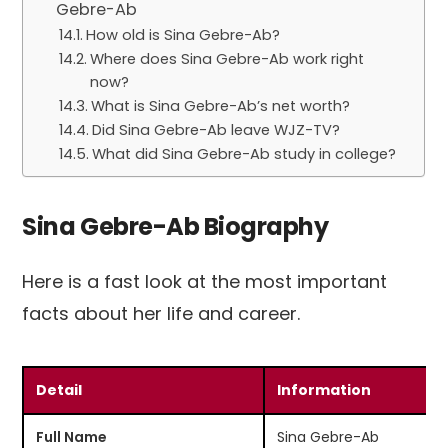
Gebre-Ab
How old is Sina Gebre-Ab?
Where does Sina Gebre-Ab work right
now?
What is Sina Gebre-Ab’s net worth?
Did Sina Gebre-Ab leave WJZ-TV?
What did Sina Gebre-Ab study in college?
Sina Gebre-Ab Biography
Here is a fast look at the most important
facts about her life and career.
Detail
Information
Full Name
Sina Gebre-Ab