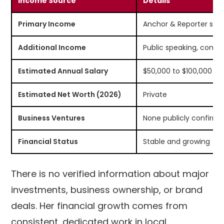
Income Source
Details
Primary Income
Anchor & Reporter sal
Additional Income
Public speaking, comm
Estimated Annual Salary
$50,000 to $100,000
Estimated Net Worth (2026)
Private
Business Ventures
None publicly confirm
Financial Status
Stable and growing
There is no verified information about major
investments, business ownership, or brand
deals. Her financial growth comes from
consistent, dedicated work in local