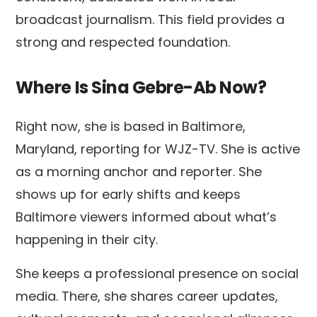
broadcast journalism. This field provides a
strong and respected foundation.
Where Is Sina Gebre-Ab Now?
Right now, she is based in Baltimore,
Maryland, reporting for WJZ-TV. She is active
as a morning anchor and reporter. She
shows up for early shifts and keeps
Baltimore viewers informed about what’s
happening in their city.
She keeps a professional presence on social
media. There, she shares career updates,