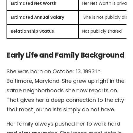
Estimated Net Worth
Her Net Worth is private
Estimated Annual Salary
She is not publicly disc
Relationship Status
Not publicly shared
Early Life and Family Background
She was born on October 13, 1993 in
Baltimore, Maryland. She grew up right in the
same neighborhoods she now reports on.
That gives her a deep connection to the city
that most journalists simply do not have.
Her family always pushed her to work hard