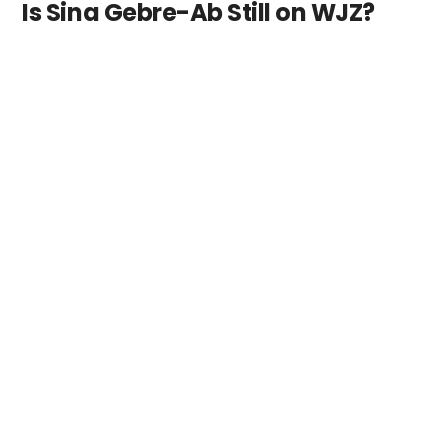
Is Sina Gebre-Ab Still on WJZ?