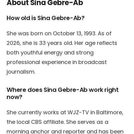
About Sina Gebre-Ab
How old is Sina Gebre-Ab?
She was born on October 13, 1993. As of
2026, she is 33 years old. Her age reflects
both youthful energy and strong
professional experience in broadcast
journalism.
Where does Sina Gebre-Ab work right
now?
She currently works at WJZ-TV in Baltimore,
the local CBS affiliate. She serves as a
morning anchor and reporter and has been