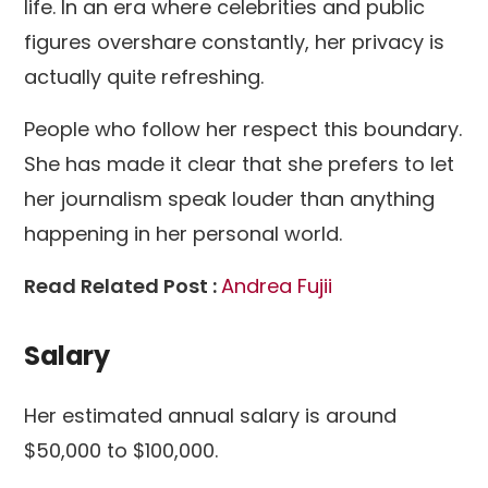
life. In an era where celebrities and public
figures overshare constantly, her privacy is
actually quite refreshing.
People who follow her respect this boundary.
She has made it clear that she prefers to let
her journalism speak louder than anything
happening in her personal world.
Read Related Post :
Andrea Fujii
Salary
Her estimated annual salary is around
$50,000 to $100,000.