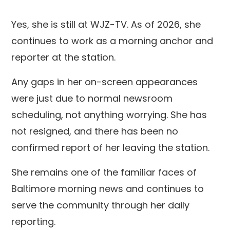
Yes, she is still at WJZ-TV. As of 2026, she
continues to work as a morning anchor and
reporter at the station.
Any gaps in her on-screen appearances
were just due to normal newsroom
scheduling, not anything worrying. She has
not resigned, and there has been no
confirmed report of her leaving the station.
She remains one of the familiar faces of
Baltimore morning news and continues to
serve the community through her daily
reporting.