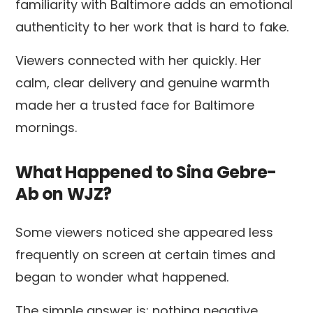
familiarity with Baltimore adds an emotional
authenticity to her work that is hard to fake.
Viewers connected with her quickly. Her
calm, clear delivery and genuine warmth
made her a trusted face for Baltimore
mornings.
What Happened to Sina Gebre-
Ab on WJZ?
Some viewers noticed she appeared less
frequently on screen at certain times and
began to wonder what happened.
The simple answer is: nothing negative