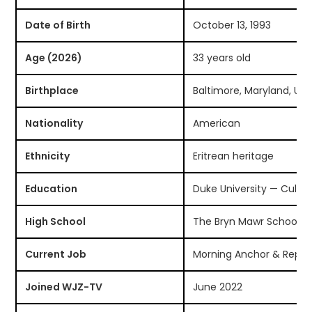
Date of Birth
October 13, 1993
Age (2026)
33 years old
Birthplace
Baltimore, Maryland, US
Nationality
American
Ethnicity
Eritrean heritage
Education
Duke University — Cultu
High School
The Bryn Mawr School, B
Current Job
Morning Anchor & Repor
Joined WJZ-TV
June 2022