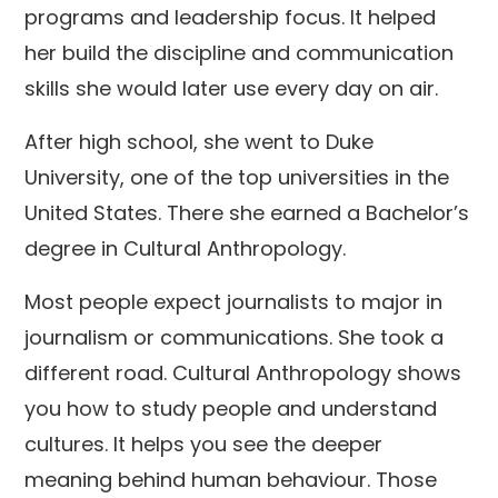
programs and leadership focus. It helped
her build the discipline and communication
skills she would later use every day on air.
After high school, she went to Duke
University, one of the top universities in the
United States. There she earned a Bachelor’s
degree in Cultural Anthropology.
Most people expect journalists to major in
journalism or communications. She took a
different road. Cultural Anthropology shows
you how to study people and understand
cultures. It helps you see the deeper
meaning behind human behaviour. Those