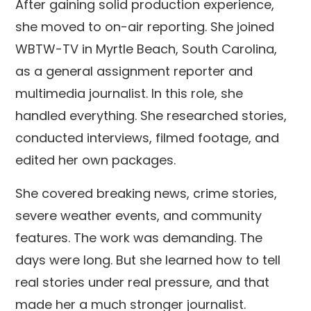
After gaining solid production experience,
she moved to on-air reporting. She joined
WBTW-TV in Myrtle Beach, South Carolina,
as a general assignment reporter and
multimedia journalist. In this role, she
handled everything. She researched stories,
conducted interviews, filmed footage, and
edited her own packages.
She covered breaking news, crime stories,
severe weather events, and community
features. The work was demanding. The
days were long. But she learned how to tell
real stories under real pressure, and that
made her a much stronger journalist.