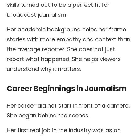
skills turned out to be a perfect fit for
broadcast journalism.
Her academic background helps her frame
stories with more empathy and context than
the average reporter. She does not just
report what happened. She helps viewers
understand why it matters.
Career Beginnings in Journalism
Her career did not start in front of a camera.
She began behind the scenes.
Her first real job in the industry was as an