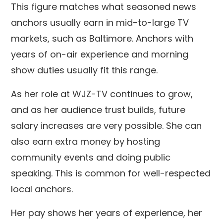
This figure matches what seasoned news
anchors usually earn in mid-to-large TV
markets, such as Baltimore. Anchors with
years of on-air experience and morning
show duties usually fit this range.
As her role at WJZ-TV continues to grow,
and as her audience trust builds, future
salary increases are very possible. She can
also earn extra money by hosting
community events and doing public
speaking. This is common for well-respected
local anchors.
Her pay shows her years of experience, her