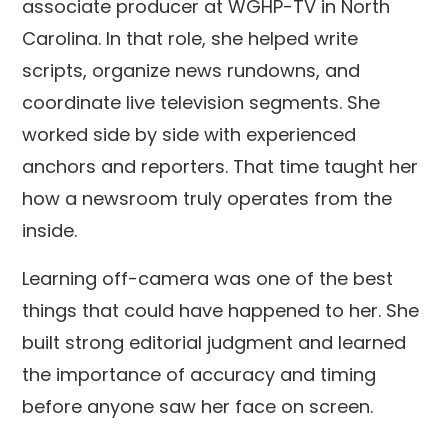
associate producer at WGHP-TV in North
Carolina. In that role, she helped write
scripts, organize news rundowns, and
coordinate live television segments. She
worked side by side with experienced
anchors and reporters. That time taught her
how a newsroom truly operates from the
inside.
Learning off-camera was one of the best
things that could have happened to her. She
built strong editorial judgment and learned
the importance of accuracy and timing
before anyone saw her face on screen.