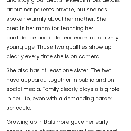
and stay grounded. She keeps most details
about her parents private, but she has
spoken warmly about her mother. She
credits her mom for teaching her
confidence and independence from a very
young age. Those two qualities show up
clearly every time she is on camera.
She also has at least one sister. The two
have appeared together in public and on
social media. Family clearly plays a big role
in her life, even with a demanding career
schedule.
Growing up in Baltimore gave her early