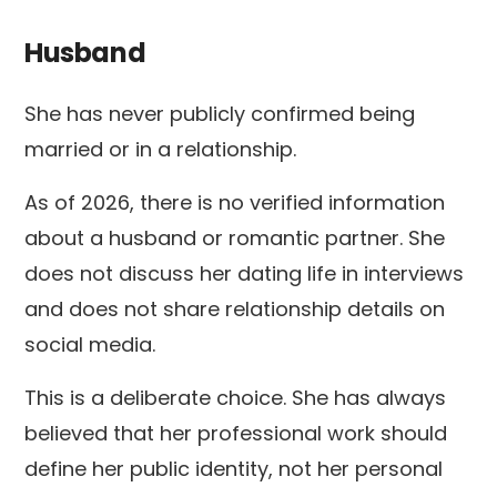
Husband
She has never publicly confirmed being
married or in a relationship.
As of 2026, there is no verified information
about a husband or romantic partner. She
does not discuss her dating life in interviews
and does not share relationship details on
social media.
This is a deliberate choice. She has always
believed that her professional work should
define her public identity, not her personal