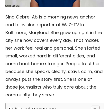
Sina Gebre-Ab is a morning news anchor
and television reporter at WJZ-TV in
Baltimore, Maryland. She grew up right in the
city she now covers every day. That makes
her work feel real and personal. She started
small, worked hard in different cities, and
came back home stronger. People trust her
because she speaks clearly, stays calm, and
always puts the story first. She is one of
those journalists who truly care about the
community they serve.