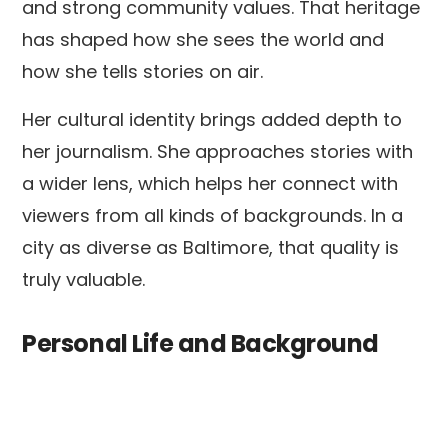
and strong community values. That heritage
has shaped how she sees the world and
how she tells stories on air.
Her cultural identity brings added depth to
her journalism. She approaches stories with
a wider lens, which helps her connect with
viewers from all kinds of backgrounds. In a
city as diverse as Baltimore, that quality is
truly valuable.
Personal Life and Background