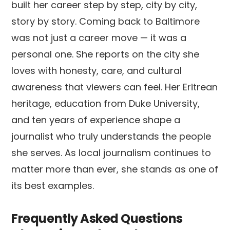
built her career step by step, city by city,
story by story. Coming back to Baltimore
was not just a career move — it was a
personal one. She reports on the city she
loves with honesty, care, and cultural
awareness that viewers can feel. Her Eritrean
heritage, education from Duke University,
and ten years of experience shape a
journalist who truly understands the people
she serves. As local journalism continues to
matter more than ever, she stands as one of
its best examples.
Frequently Asked Questions