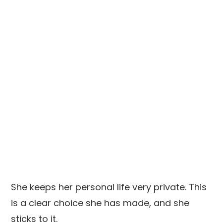
She keeps her personal life very private. This
is a clear choice she has made, and she
sticks to it.