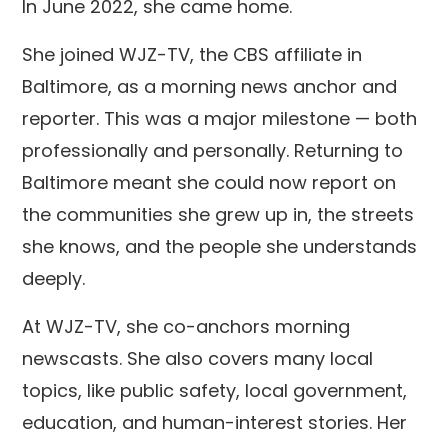
In June 2022, she came home.
She joined WJZ-TV, the CBS affiliate in
Baltimore, as a morning news anchor and
reporter. This was a major milestone — both
professionally and personally. Returning to
Baltimore meant she could now report on
the communities she grew up in, the streets
she knows, and the people she understands
deeply.
At WJZ-TV, she co-anchors morning
newscasts. She also covers many local
topics, like public safety, local government,
education, and human-interest stories. Her