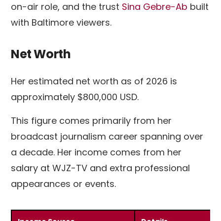
on-air role, and the trust
Sina Gebre-Ab
built
with Baltimore viewers.
Net Worth
Her estimated net worth as of 2026 is
approximately $800,000 USD.
This figure comes primarily from her
broadcast journalism career spanning over
a decade. Her income comes from her
salary at WJZ-TV and extra professional
appearances or events.