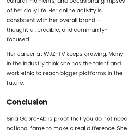
cultural moments, and occasional glimpses
of her daily life. Her online activity is
consistent with her overall brand —
thoughtful, credible, and community-
focused.
Her career at WJZ-TV keeps growing. Many
in the industry think she has the talent and
work ethic to reach bigger platforms in the
future.
Conclusion
Sina Gebre-Ab is proof that you do not need
national fame to make a real difference. She