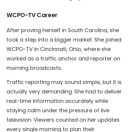
WCPO-TV Career
After proving herself in South Carolina, she
took a step into a bigger market. She joined
WCPO-TV in Cincinnati, Ohio, where she
worked as a traffic anchor and reporter on
morning broadcasts.
Traffic reporting may sound simple, but it is
actually very demanding. She had to deliver
real-time information accurately while
staying calm under the pressure of live
television. Viewers counted on her updates
every single morning to plan their