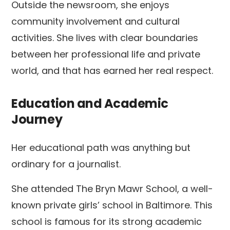
Outside the newsroom, she enjoys
community involvement and cultural
activities. She lives with clear boundaries
between her professional life and private
world, and that has earned her real respect.
Education and Academic
Journey
Her educational path was anything but
ordinary for a journalist.
She attended The Bryn Mawr School, a well-
known private girls’ school in Baltimore. This
school is famous for its strong academic