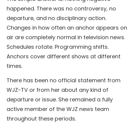
happened. There was no controversy, no
departure, and no disciplinary action.
Changes in how often an anchor appears on
air are completely normal in television news.
Schedules rotate. Programming shifts.
Anchors cover different shows at different
times.
There has been no official statement from
WJZ-TV or from her about any kind of
departure or issue. She remained a fully
active member of the WJZ news team
throughout these periods.