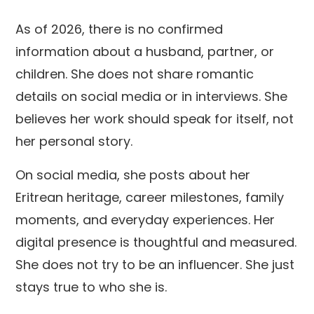
As of 2026, there is no confirmed
information about a husband, partner, or
children. She does not share romantic
details on social media or in interviews. She
believes her work should speak for itself, not
her personal story.
On social media, she posts about her
Eritrean heritage, career milestones, family
moments, and everyday experiences. Her
digital presence is thoughtful and measured.
She does not try to be an influencer. She just
stays true to who she is.