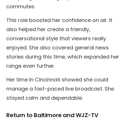
commutes.
This role boosted her confidence on air. It
also helped her create a friendly,
conversational style that viewers really
enjoyed. She also covered general news
stories during this time, which expanded her
range even further.
Her time in Cincinnati showed she could
manage a fast-paced live broadcast. She
stayed calm and dependable.
Return to Baltimore and WJZ-TV