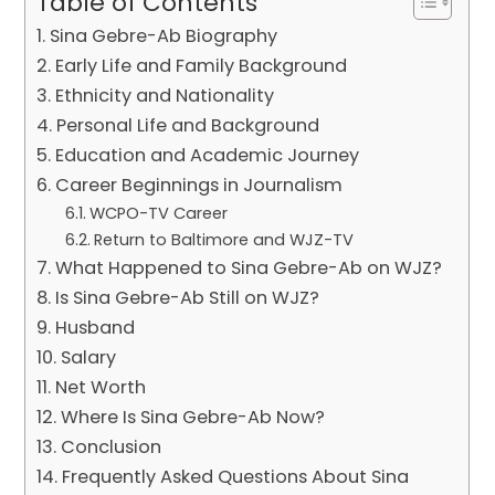
Table of Contents
Sina Gebre-Ab Biography
Early Life and Family Background
Ethnicity and Nationality
Personal Life and Background
Education and Academic Journey
Career Beginnings in Journalism
WCPO-TV Career
Return to Baltimore and WJZ-TV
What Happened to Sina Gebre-Ab on WJZ?
Is Sina Gebre-Ab Still on WJZ?
Husband
Salary
Net Worth
Where Is Sina Gebre-Ab Now?
Conclusion
Frequently Asked Questions About Sina