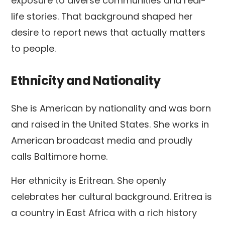
exposure to diverse communities and real-
life stories. That background shaped her
desire to report news that actually matters
to people.
Ethnicity and Nationality
She is American by nationality and was born
and raised in the United States. She works in
American broadcast media and proudly
calls Baltimore home.
Her ethnicity is Eritrean. She openly
celebrates her cultural background. Eritrea is
a country in East Africa with a rich history