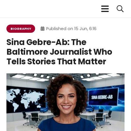
Published on
15 Jun, 6:16
BIOGRAPHY
Sina Gebre-Ab: The
Baltimore Journalist Who
Tells Stories That Matter