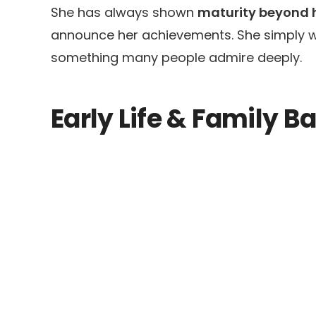
She has always shown
maturity beyond 
announce her achievements. She simply wo
something many people admire deeply.
Early Life & Family 