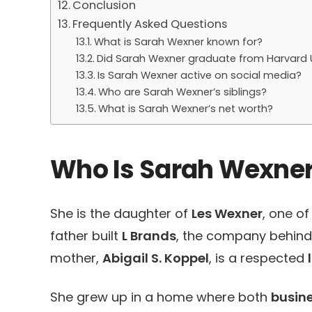
Conclusion
Frequently Asked Questions
What is Sarah Wexner known for?
Did Sarah Wexner graduate from Harvard U
Is Sarah Wexner active on social media?
Who are Sarah Wexner’s siblings?
What is Sarah Wexner’s net worth?
Who Is Sarah Wexne
She is the daughter of
Les Wexner
, one o
father built
L Brands
, the company behin
mother,
Abigail S. Koppel
, is a respected
She grew up in a home where both
busin