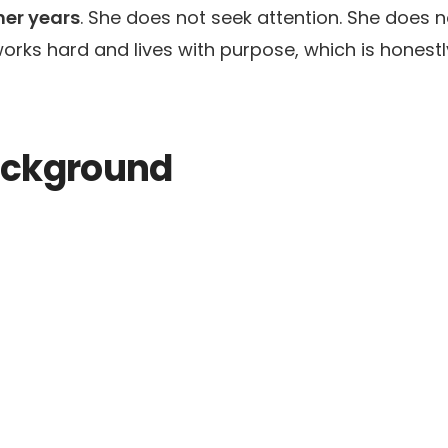
her years
. She does not seek attention. She does n
rks hard and lives with purpose, which is honestl
Background