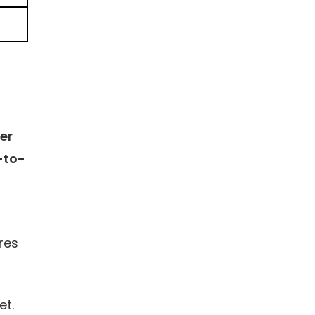
er
-to-
res
et.