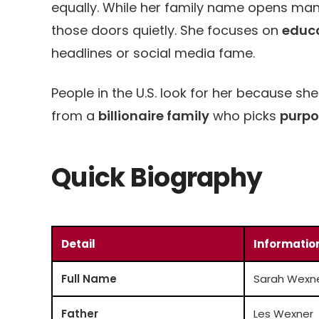
equally. While her family name opens ma
those doors quietly. She focuses on
educ
headlines or social media fame.
People in the U.S. look for her because 
from a
billionaire family
who picks
purpo
Quick Biography
Detail
Informatio
Full Name
Sarah Wexn
Father
Les Wexner