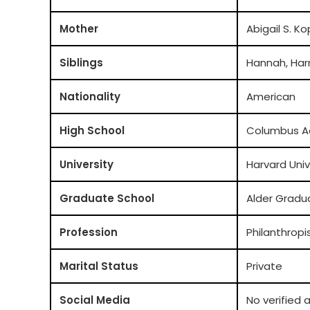
Mother
Abigail S. K
Siblings
Hannah, Har
Nationality
American
High School
Columbus 
University
Harvard Univ
Graduate School
Alder Gradu
Profession
Philanthropi
Marital Status
Private
Social Media
No verified