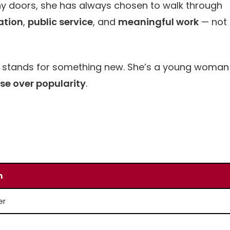
ny doors, she has always chosen to walk through
ation
,
public service
, and
meaningful work
— not
she stands for something new. She’s a young woman
se over popularity
.
n
er