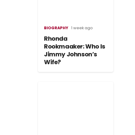
BIOGRAPHY
1 week ago
Rhonda
Rookmaaker: Who Is
Jimmy Johnson’s
Wife?