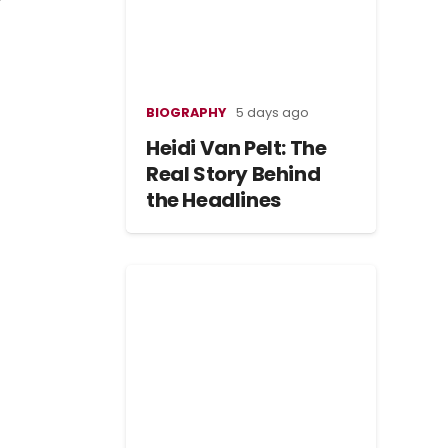
BIOGRAPHY
5 days ago
Heidi Van Pelt: The
Real Story Behind
the Headlines