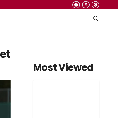
et
Most Viewed