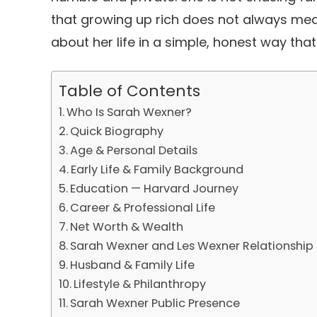
that growing up rich does not always mean
about her life in a simple, honest way th
Table of Contents
Who Is Sarah Wexner?
Quick Biography
Age & Personal Details
Early Life & Family Background
Education — Harvard Journey
Career & Professional Life
Net Worth & Wealth
Sarah Wexner and Les Wexner Relationship
Husband & Family Life
Lifestyle & Philanthropy
Sarah Wexner Public Presence