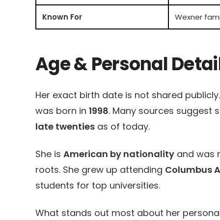
Known For
Wexner famil
Age & Personal Detai
Her exact birth date is not shared publicl
was born in
1998
. Many sources suggest sh
late twenties
as of today.
She is
American by nationality
and was r
roots. She grew up attending
Columbus 
students for top universities.
What stands out most about her personal de