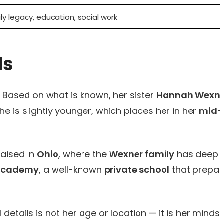
y legacy, education, social work
ls
y. Based on what is known, her sister
Hannah Wexn
e is slightly younger, which places her in her
mid
aised in
Ohio
, where the
Wexner family
has deep
Academy
, a well-known
private school
that prepa
tails is not her age or location — it is her minds