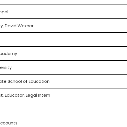
oppel
ry, David Wexner
Academy
ersity
ate School of Education
st, Educator, Legal Intern
 accounts