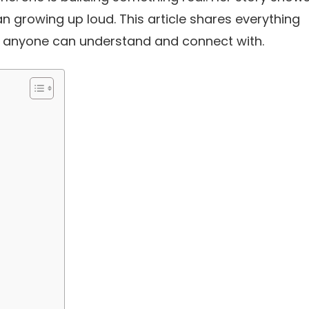
 growing up loud. This article shares everything
at anyone can understand and connect with.