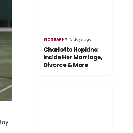
BIOGRAPHY
3 days ago
Charlotte Hopkins:
Inside Her Marriage,
Divorce & More
stay
s