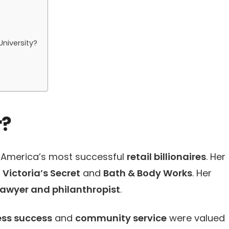
niversity?
r?
f America’s most successful
retail billionaires
. Her
d
Victoria’s Secret
and
Bath & Body Works
. Her
lawyer and philanthropist
.
ess success
and
community service
were valued