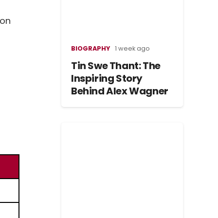
 on
BIOGRAPHY
1 week ago
Tin Swe Thant: The
Inspiring Story
Behind Alex Wagner