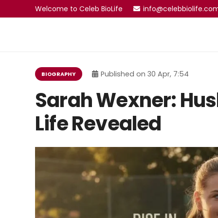
Welcome to Celeb BioLife
info@celebbiolife.co
Published on
30 Apr, 7:54
BIOGRAPHY
Sarah Wexner: Hus
Life Revealed