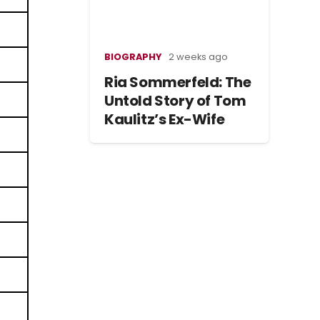
BIOGRAPHY
2 weeks ago
Ria Sommerfeld: The
Untold Story of Tom
Kaulitz’s Ex-Wife