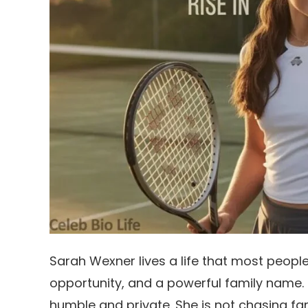
Sarah Wexner lives a life that most peopl
opportunity, and a powerful family name. 
humble and private. She is not chasing fa