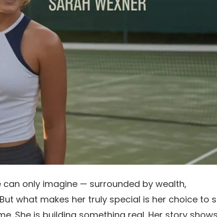
e can only imagine — surrounded by wealth,
But what makes her truly special is her choice to 
me. She is building something real. Her story show