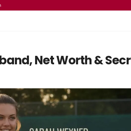
m
band, Net Worth & Secr