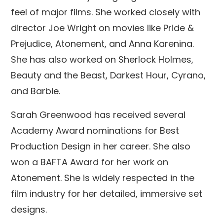
feel of major films. She worked closely with
director Joe Wright on movies like Pride &
Prejudice, Atonement, and Anna Karenina.
She has also worked on Sherlock Holmes,
Beauty and the Beast, Darkest Hour, Cyrano,
and Barbie.
Sarah Greenwood has received several
Academy Award nominations for Best
Production Design in her career. She also
won a BAFTA Award for her work on
Atonement. She is widely respected in the
film industry for her detailed, immersive set
designs.