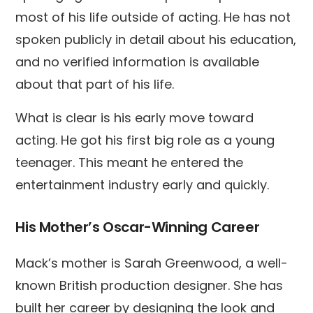
most of his life outside of acting. He has not
spoken publicly in detail about his education,
and no verified information is available
about that part of his life.
What is clear is his early move toward
acting. He got his first big role as a young
teenager. This meant he entered the
entertainment industry early and quickly.
His Mother’s Oscar-Winning Career
Mack’s mother is Sarah Greenwood, a well-
known British production designer. She has
built her career by designing the look and