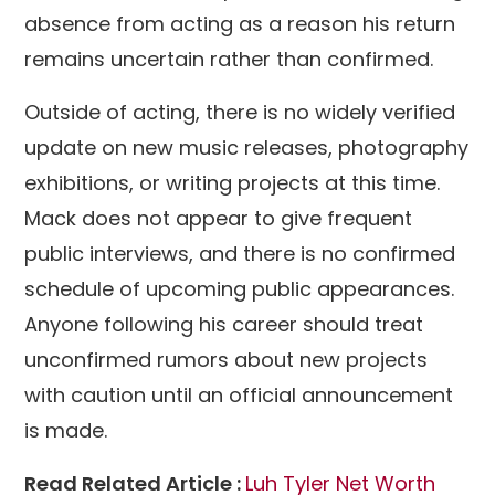
absence from acting as a reason his return
remains uncertain rather than confirmed.
Outside of acting, there is no widely verified
update on new music releases, photography
exhibitions, or writing projects at this time.
Mack does not appear to give frequent
public interviews, and there is no confirmed
schedule of upcoming public appearances.
Anyone following his career should treat
unconfirmed rumors about new projects
with caution until an official announcement
is made.
Read Related Article :
Luh Tyler Net Worth