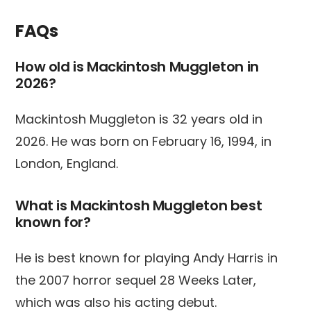
FAQs
How old is Mackintosh Muggleton in
2026?
Mackintosh Muggleton is 32 years old in
2026. He was born on February 16, 1994, in
London, England.
What is Mackintosh Muggleton best
known for?
He is best known for playing Andy Harris in
the 2007 horror sequel 28 Weeks Later,
which was also his acting debut.