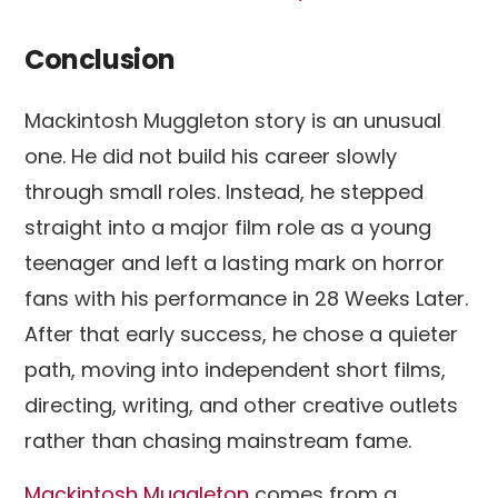
Conclusion
Mackintosh Muggleton story is an unusual
one. He did not build his career slowly
through small roles. Instead, he stepped
straight into a major film role as a young
teenager and left a lasting mark on horror
fans with his performance in 28 Weeks Later.
After that early success, he chose a quieter
path, moving into independent short films,
directing, writing, and other creative outlets
rather than chasing mainstream fame.
Mackintosh Muggleton
comes from a