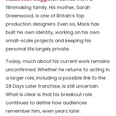
filmmaking family. His mother, Sarah
Greenwood, is one of Britain’s top
production designers. Even so, Mack has
built his own identity, working on his own
small-scale projects and keeping his
personal life largely private.
Today, much about his current work remains
unconfirmed. Whether he returns to acting in
a larger role, including a possible link to the
28 Days Later franchise, is still uncertain.
What is clear is that his breakout role
continues to define how audiences
remember him, even years later.