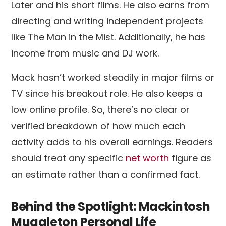
Later and his short films. He also earns from
directing and writing independent projects
like The Man in the Mist. Additionally, he has
income from music and DJ work.
Mack hasn’t worked steadily in major films or
TV since his breakout role. He also keeps a
low online profile. So, there’s no clear or
verified breakdown of how much each
activity adds to his overall earnings. Readers
should treat any specific
net worth
figure as
an estimate rather than a confirmed fact.
Behind the Spotlight: Mackintosh
Muggleton Personal Life