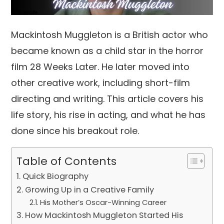
Mackintosh Muggleton is a British actor who
became known as a child star in the horror
film 28 Weeks Later. He later moved into
other creative work, including short-film
directing and writing. This article covers his
life story, his rise in acting, and what he has
done since his breakout role.
Table of Contents
Quick Biography
Growing Up in a Creative Family
His Mother’s Oscar-Winning Career
How Mackintosh Muggleton Started His