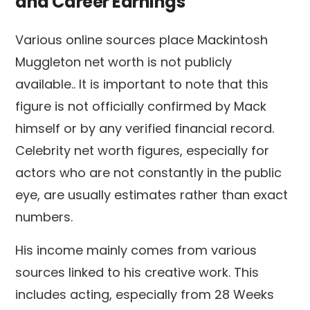
and Career Earnings
Various online sources place Mackintosh
Muggleton net worth is not publicly
available.. It is important to note that this
figure is not officially confirmed by Mack
himself or by any verified financial record.
Celebrity net worth figures, especially for
actors who are not constantly in the public
eye, are usually estimates rather than exact
numbers.
His income mainly comes from various
sources linked to his creative work. This
includes acting, especially from 28 Weeks