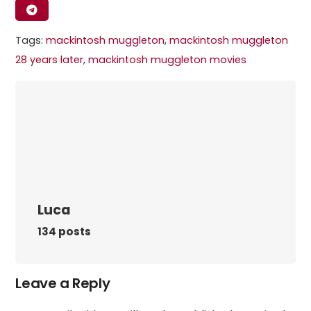
Tags:
mackintosh muggleton​
,
mackintosh muggleton
28 years later​
,
mackintosh muggleton movies​
Luca
134 posts
Leave a Reply