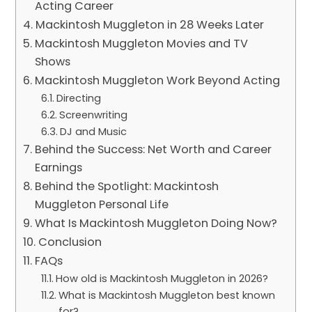
Acting Career
Mackintosh Muggleton in 28 Weeks Later
Mackintosh Muggleton Movies and TV
Shows
Mackintosh Muggleton Work Beyond Acting
Directing
Screenwriting
DJ and Music
Behind the Success: Net Worth and Career
Earnings
Behind the Spotlight: Mackintosh
Muggleton Personal Life
What Is Mackintosh Muggleton Doing Now?
Conclusion
FAQs
How old is Mackintosh Muggleton in 2026?
What is Mackintosh Muggleton best known
for?