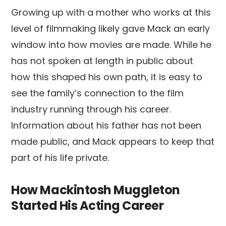
Growing up with a mother who works at this
level of filmmaking likely gave Mack an early
window into how movies are made. While he
has not spoken at length in public about
how this shaped his own path, it is easy to
see the family’s connection to the film
industry running through his career.
Information about his father has not been
made public, and Mack appears to keep that
part of his life private.
How Mackintosh Muggleton
Started His Acting Career