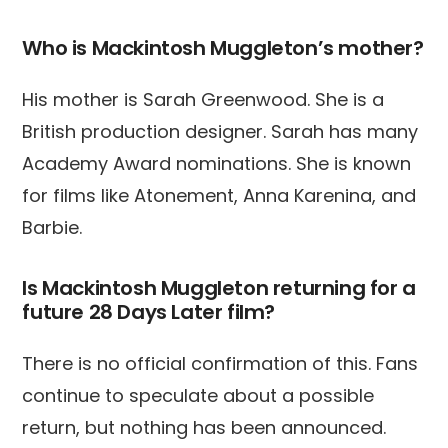
Who is Mackintosh Muggleton’s mother?
His mother is Sarah Greenwood. She is a
British production designer. Sarah has many
Academy Award nominations. She is known
for films like Atonement, Anna Karenina, and
Barbie.
Is Mackintosh Muggleton returning for a
future 28 Days Later film?
There is no official confirmation of this. Fans
continue to speculate about a possible
return, but nothing has been announced.