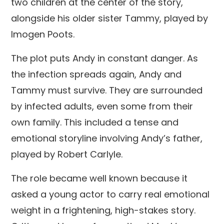
two children at the center of the story,
alongside his older sister Tammy, played by
Imogen Poots.
The plot puts Andy in constant danger. As
the infection spreads again, Andy and
Tammy must survive. They are surrounded
by infected adults, even some from their
own family. This included a tense and
emotional storyline involving Andy’s father,
played by Robert Carlyle.
The role became well known because it
asked a young actor to carry real emotional
weight in a frightening, high-stakes story.