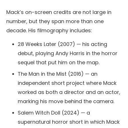
Mack’s on-screen credits are not large in
number, but they span more than one
decade. His filmography includes:
28 Weeks Later (2007) — his acting
debut, playing Andy Harris in the horror
sequel that put him on the map.
The Man in the Mist (2016) — an
independent short project where Mack
worked as both a director and an actor,
marking his move behind the camera.
Salem Witch Doll (2024) — a
supernatural horror short in which Mack