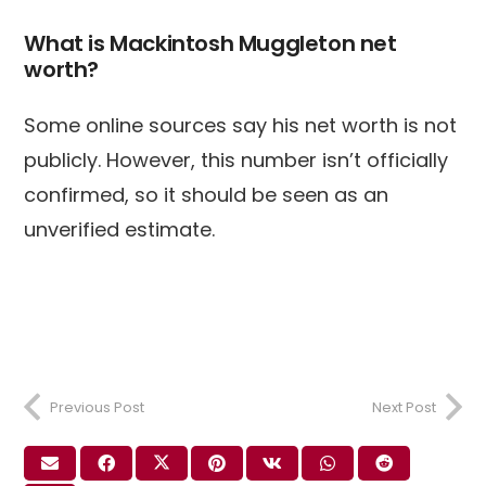
What is Mackintosh Muggleton net
worth?
Some online sources say his net worth is not
publicly. However, this number isn’t officially
confirmed, so it should be seen as an
unverified estimate.
Previous Post
Next Post