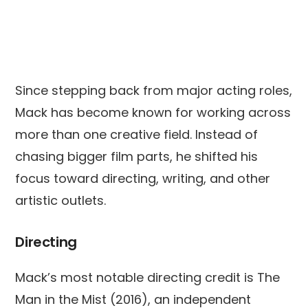
Since stepping back from major acting roles,
Mack has become known for working across
more than one creative field. Instead of
chasing bigger film parts, he shifted his
focus toward directing, writing, and other
artistic outlets.
Directing
Mack’s most notable directing credit is The
Man in the Mist (2016), an independent