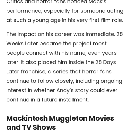
Critics and horror fans noticed Mack’s
performance, especially for someone acting
at such a young age in his very first film role.
The impact on his career was immediate. 28
Weeks Later became the project most
people connect with his name, even years
later. It also placed him inside the 28 Days
Later franchise, a series that horror fans
continue to follow closely, including ongoing
interest in whether Andy’s story could ever
continue in a future installment.
Mackintosh Muggleton Movies
and TV Shows