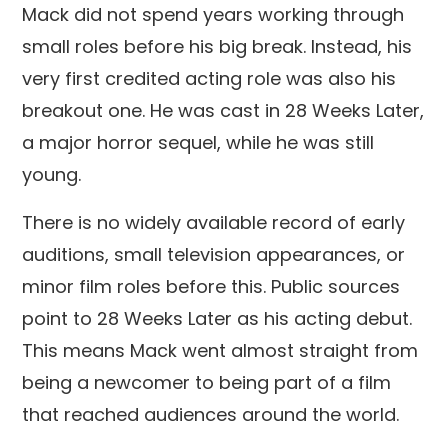
Mack did not spend years working through
small roles before his big break. Instead, his
very first credited acting role was also his
breakout one. He was cast in 28 Weeks Later,
a major horror sequel, while he was still
young.
There is no widely available record of early
auditions, small television appearances, or
minor film roles before this. Public sources
point to 28 Weeks Later as his acting debut.
This means Mack went almost straight from
being a newcomer to being part of a film
that reached audiences around the world.