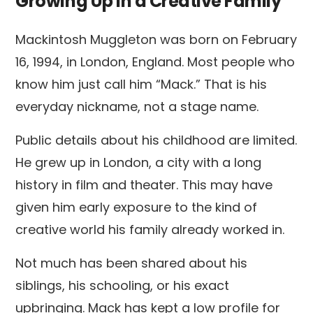
Growing Up in a Creative Family
Mackintosh Muggleton was born on February
16, 1994, in London, England. Most people who
know him just call him “Mack.” That is his
everyday nickname, not a stage name.
Public details about his childhood are limited.
He grew up in London, a city with a long
history in film and theater. This may have
given him early exposure to the kind of
creative world his family already worked in.
Not much has been shared about his
siblings, his schooling, or his exact
upbringing. Mack has kept a low profile for