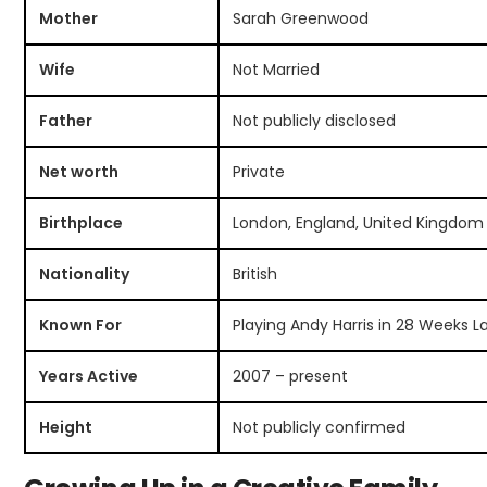
Mother
Sarah Greenwood
Wife
Not Married
Father
Not publicly disclosed
Net worth
Private
Birthplace
London, England, United Kingdom
Nationality
British
Known For
Playing Andy Harris in 28 Weeks L
Years Active
2007 – present
Height
Not publicly confirmed