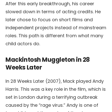
After this early breakthrough, his career
slowed down in terms of acting credits. He
later chose to focus on short films and
independent projects instead of mainstream
roles. This path is different from what many
child actors do.
Mackintosh Muggleton in 28
Weeks Later
In 28 Weeks Later (2007), Mack played Andy
Harris. This was a key role in the film, which is
set in London during a terrifying outbreak
caused by the “rage virus.” Andy is one of