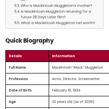
Who is Mackintosh Muggleton’s mother?
Is Mackintosh Muggleton returning for a
future 28 Days Later film?
What is Mackintosh Muggleton net worth?
Quick Biography
Details
Information
Full Name
Mackintosh “Mack” Muggleton
Profession
Actor, Director, Screenwriter
Date of Birth
February 16, 1994
Age
32 years old (as of 2026)