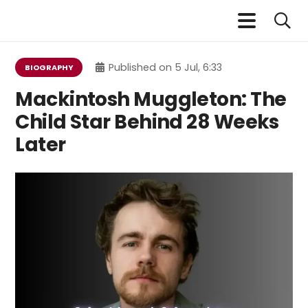
Published on
5 Jul, 6:33
BIOGRAPHY
Mackintosh Muggleton: The
Child Star Behind 28 Weeks
Later