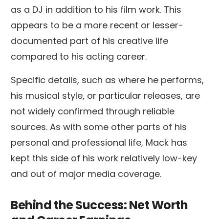
as a DJ in addition to his film work. This
appears to be a more recent or lesser-
documented part of his creative life
compared to his acting career.
Specific details, such as where he performs,
his musical style, or particular releases, are
not widely confirmed through reliable
sources. As with some other parts of his
personal and professional life, Mack has
kept this side of his work relatively low-key
and out of major media coverage.
Behind the Success: Net Worth