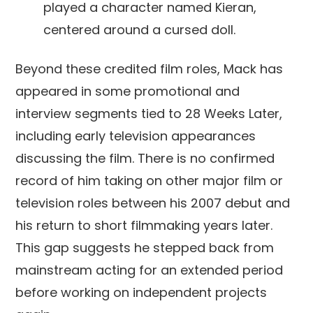
played a character named Kieran,
centered around a cursed doll.
Beyond these credited film roles, Mack has
appeared in some promotional and
interview segments tied to 28 Weeks Later,
including early television appearances
discussing the film. There is no confirmed
record of him taking on other major film or
television roles between his 2007 debut and
his return to short filmmaking years later.
This gap suggests he stepped back from
mainstream acting for an extended period
before working on independent projects