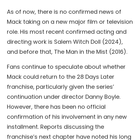
As of now, there is no confirmed news of
Mack taking on a new major film or television
role. His most recent confirmed acting and
directing work is Salem Witch Doll (2024),
and before that, The Man in the Mist (2016).
Fans continue to speculate about whether
Mack could return to the 28 Days Later
franchise, particularly given the series’
continuation under director Danny Boyle.
However, there has been no official
confirmation of his involvement in any new
installment. Reports discussing the
franchise’s next chapter have noted his long