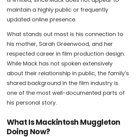
maintain a highly public or frequently
updated online presence.
What stands out most is his connection to
his mother, Sarah Greenwood, and her
respected career in film production design.
While Mack has not spoken extensively
about their relationship in public, the family’s
shared background in the film industry is
one of the most well-documented parts of
his personal story.
What Is Mackintosh Muggleton
Doing Now?