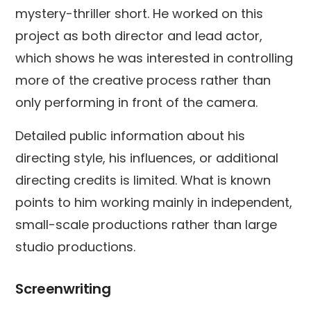
mystery-thriller short. He worked on this
project as both director and lead actor,
which shows he was interested in controlling
more of the creative process rather than
only performing in front of the camera.
Detailed public information about his
directing style, his influences, or additional
directing credits is limited. What is known
points to him working mainly in independent,
small-scale productions rather than large
studio productions.
Screenwriting