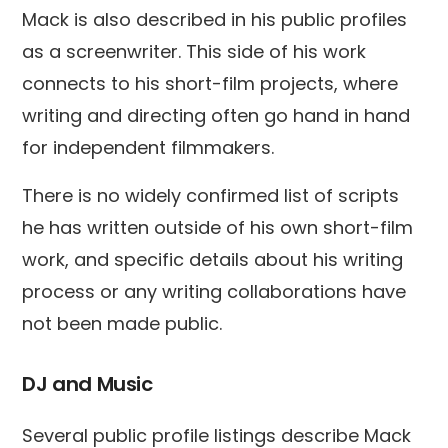
Mack is also described in his public profiles
as a screenwriter. This side of his work
connects to his short-film projects, where
writing and directing often go hand in hand
for independent filmmakers.
There is no widely confirmed list of scripts
he has written outside of his own short-film
work, and specific details about his writing
process or any writing collaborations have
not been made public.
DJ and Music
Several public profile listings describe Mack