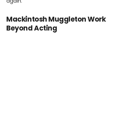
again.
Mackintosh Muggleton Work
Beyond Acting