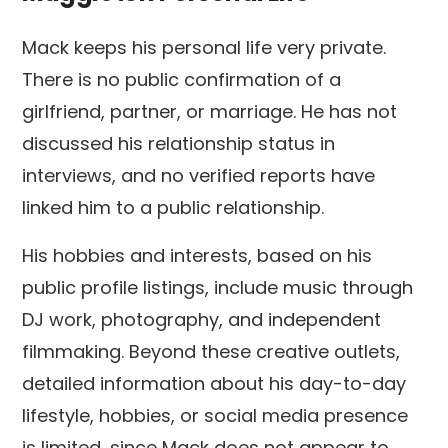
Mack keeps his personal life very private.
There is no public confirmation of a
girlfriend, partner, or marriage. He has not
discussed his relationship status in
interviews, and no verified reports have
linked him to a public relationship.
His hobbies and interests, based on his
public profile listings, include music through
DJ work, photography, and independent
filmmaking. Beyond these creative outlets,
detailed information about his day-to-day
lifestyle, hobbies, or social media presence
is limited, since Mack does not appear to