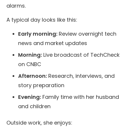
alarms.
A typical day looks like this:
Early morning:
Review overnight tech
news and market updates
Morning:
Live broadcast of TechCheck
on CNBC
Afternoon:
Research, interviews, and
story preparation
Evening:
Family time with her husband
and children
Outside work, she enjoys: