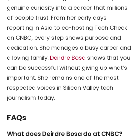
genuine curiosity into a career that millions
of people trust. From her early days
reporting in Asia to co-hosting Tech Check
on CNBC, every step shows purpose and
dedication. She manages a busy career and
a loving family.
Deirdre Bosa
shows that you
can be successful without giving up what’s
important. She remains one of the most
respected voices in Silicon Valley tech
journalism today.
FAQs
What does Deirdre Bosa do at CNBC?