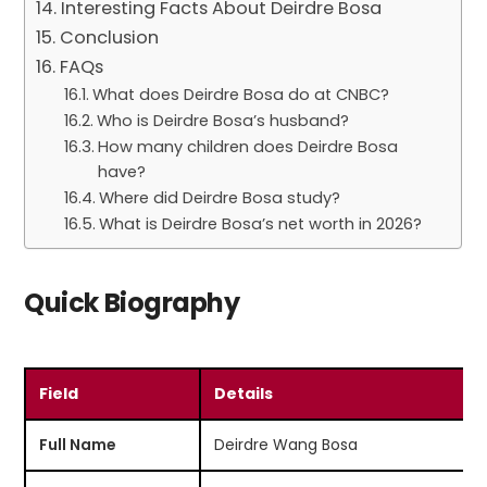
Interesting Facts About Deirdre Bosa
Conclusion
FAQs
What does Deirdre Bosa do at CNBC?
Who is Deirdre Bosa’s husband?
How many children does Deirdre Bosa
have?
Where did Deirdre Bosa study?
What is Deirdre Bosa’s net worth in 2026?
Quick Biography
Field
Details
Full Name
Deirdre Wang Bosa