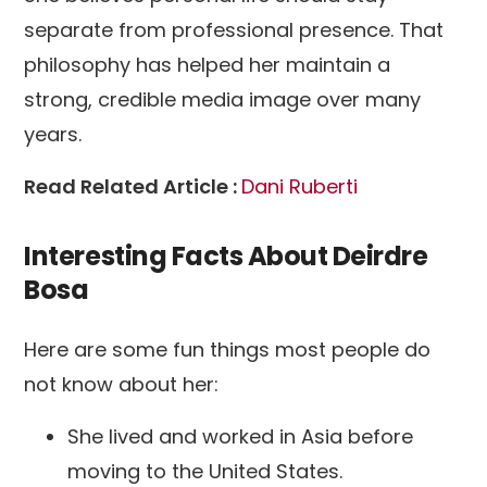
separate from professional presence. That
philosophy has helped her maintain a
strong, credible media image over many
years.
Read Related Article :
Dani Ruberti
Interesting Facts About Deirdre
Bosa
Here are some fun things most people do
not know about her:
She lived and worked in Asia before
moving to the United States.