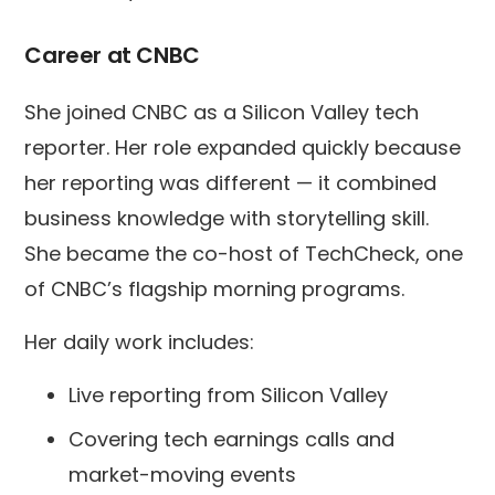
Career at CNBC
She joined CNBC as a Silicon Valley tech
reporter. Her role expanded quickly because
her reporting was different — it combined
business knowledge with storytelling skill.
She became the co-host of TechCheck, one
of CNBC’s flagship morning programs.
Her daily work includes:
Live reporting from Silicon Valley
Covering tech earnings calls and
market-moving events