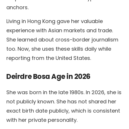
anchors.
Living in Hong Kong gave her valuable
experience with Asian markets and trade.
She learned about cross-border journalism
too. Now, she uses these skills daily while
reporting from the United States.
Deirdre Bosa Age in 2026
She was born in the late 1980s. In 2026, she is
not publicly known. She has not shared her
exact birth date publicly, which is consistent
with her private personality.