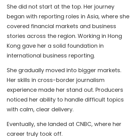
She did not start at the top. Her journey
began with reporting roles in Asia, where she
covered financial markets and business
stories across the region. Working in Hong
Kong gave her a solid foundation in
international business reporting.
She gradually moved into bigger markets.
Her skills in cross-border journalism
experience made her stand out. Producers
noticed her ability to handle difficult topics
with calm, clear delivery.
Eventually, she landed at CNBC, where her
career truly took off.