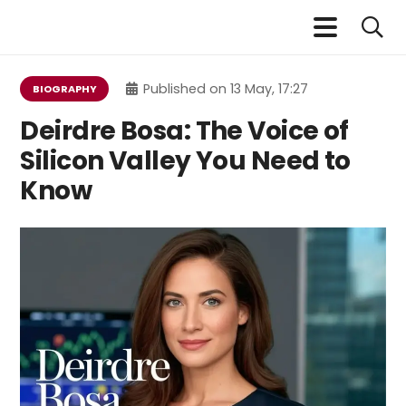
Published on
13 May, 17:27
BIOGRAPHY
Deirdre Bosa: The Voice of
Silicon Valley You Need to
Know