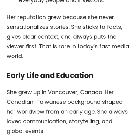
everyday people and investors.
Her reputation grew because she never
sensationalizes stories. She sticks to facts,
gives clear context, and always puts the
viewer first. That is rare in today’s fast media
world.
Early Life and Education
She grew up in Vancouver, Canada. Her
Canadian-Taiwanese background shaped
her worldview from an early age. She always
loved communication, storytelling, and
global events.