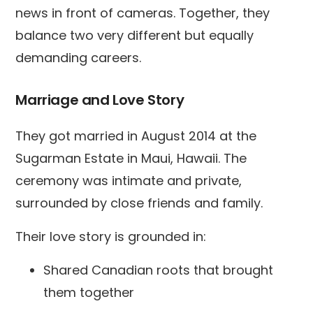
news in front of cameras. Together, they
balance two very different but equally
demanding careers.
Marriage and Love Story
They got married in August 2014 at the
Sugarman Estate in Maui, Hawaii. The
ceremony was intimate and private,
surrounded by close friends and family.
Their love story is grounded in:
Shared Canadian roots that brought
them together