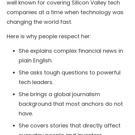
well known for covering Silicon Valley tech
companies at a time when technology was
changing the world fast.
Here is why people respect her:
She explains complex financial news in
plain English.
She asks tough questions to powerful
tech leaders.
She brings a global journalism
background that most anchors do not
have.
She covers stories that directly affect