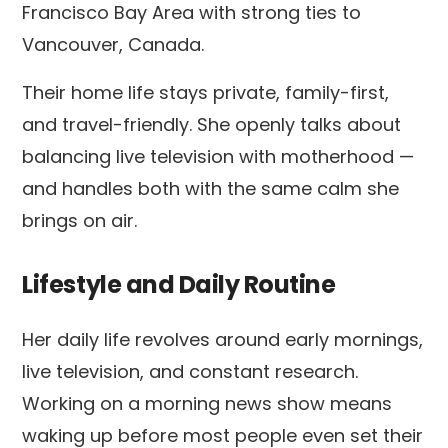
Francisco Bay Area with strong ties to
Vancouver, Canada.
Their home life stays private, family-first,
and travel-friendly. She openly talks about
balancing live television with motherhood —
and handles both with the same calm she
brings on air.
Lifestyle and Daily Routine
Her daily life revolves around early mornings,
live television, and constant research.
Working on a morning news show means
waking up before most people even set their