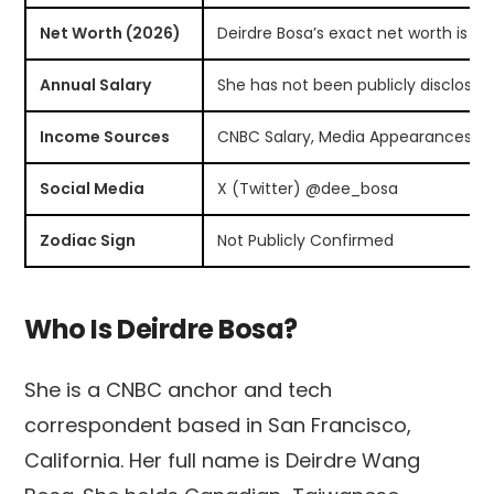
Net Worth (2026)
Deirdre Bosa’s exact net worth is no
Annual Salary
She has not been publicly disclosed
Income Sources
CNBC Salary, Media Appearances, S
Social Media
X (Twitter) @dee_bosa
Zodiac Sign
Not Publicly Confirmed
Who Is Deirdre Bosa?
She is a CNBC anchor and tech
correspondent based in San Francisco,
California. Her full name is Deirdre Wang