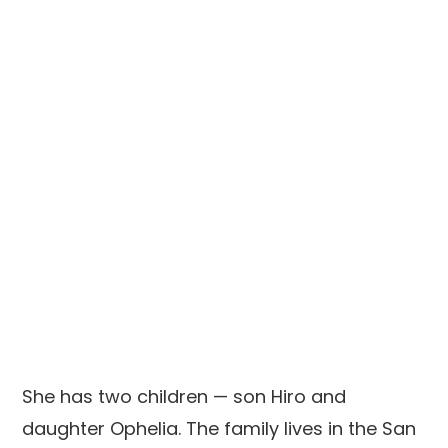
She has two children — son Hiro and
daughter Ophelia. The family lives in the San