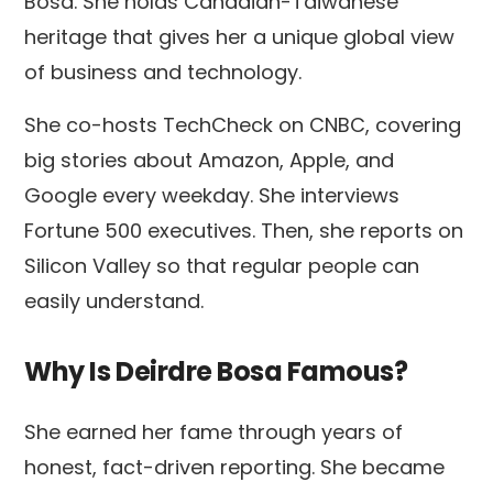
Bosa. She holds Canadian-Taiwanese
heritage that gives her a unique global view
of business and technology.
She co-hosts TechCheck on CNBC, covering
big stories about Amazon, Apple, and
Google every weekday. She interviews
Fortune 500 executives. Then, she reports on
Silicon Valley so that regular people can
easily understand.
Why Is Deirdre Bosa Famous?
She earned her fame through years of
honest, fact-driven reporting. She became