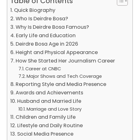
Table of Contents
Quick Biography
Who Is Deirdre Bosa?
Why Is Deirdre Bosa Famous?
Early Life and Education
Deirdre Bosa Age in 2026
Height and Physical Appearance
How She Started Her Journalism Career
Career at CNBC
Major Shows and Tech Coverage
Reporting Style and Media Presence
Awards and Achievements
Husband and Married Life
Marriage and Love Story
Children and Family Life
Lifestyle and Daily Routine
Social Media Presence