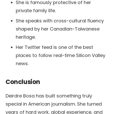
She is famously protective of her
private family life.
She speaks with cross-cultural fluency
shaped by her Canadian-Taiwanese
heritage.
Her Twitter feed is one of the best
places to follow real-time Silicon Valley
news.
Conclusion
Deirdre Bosa has built something truly
special in American journalism. She turned
years of hard work, global experience, and