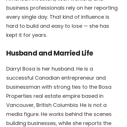
business professionals rely on her reporting
every single day. That kind of influence is
hard to build and easy to lose — she has
kept it for years.
Husband and Married Life
Darryl Bosa is her husband. He is a
successful Canadian entrepreneur and
businessman with strong ties to the Bosa
Properties real estate empire based in
Vancouver, British Columbia. He is not a
media figure. He works behind the scenes
building businesses, while she reports the