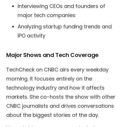
Interviewing CEOs and founders of
major tech companies
Analyzing startup funding trends and
IPO activity
Major Shows and Tech Coverage
TechCheck on CNBC airs every weekday
morning. It focuses entirely on the
technology industry and how it affects
markets. She co-hosts the show with other
CNBC journalists and drives conversations
about the biggest stories of the day.