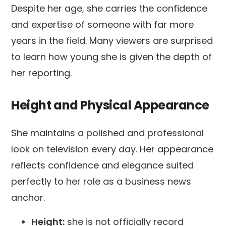
Despite her age, she carries the confidence
and expertise of someone with far more
years in the field. Many viewers are surprised
to learn how young she is given the depth of
her reporting.
Height and Physical Appearance
She maintains a polished and professional
look on television every day. Her appearance
reflects confidence and elegance suited
perfectly to her role as a business news
anchor.
Height:
she is not officially record