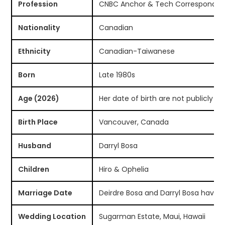
Profession
CNBC Anchor & Tech Corresponden
Nationality
Canadian
Ethnicity
Canadian-Taiwanese
Born
Late 1980s
Age (2026)
Her date of birth are not publicly k
Birth Place
Vancouver, Canada
Husband
Darryl Bosa
Children
Hiro & Ophelia
Marriage Date
Deirdre Bosa and Darryl Bosa have n
Wedding Location
Sugarman Estate, Maui, Hawaii