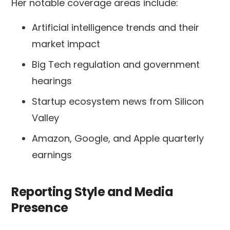
Her notable coverage areas include:
Artificial intelligence trends and their
market impact
Big Tech regulation and government
hearings
Startup ecosystem news from Silicon
Valley
Amazon, Google, and Apple quarterly
earnings
Reporting Style and Media
Presence