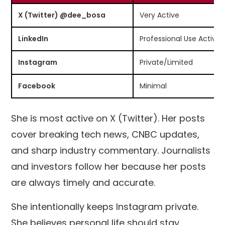
X (Twitter) @dee_bosa
Very Active
LinkedIn
Professional Use Active
Instagram
Private/Limited
Facebook
Minimal
She is most active on X (Twitter). Her posts
cover breaking tech news, CNBC updates,
and sharp industry commentary. Journalists
and investors follow her because her posts
are always timely and accurate.
She intentionally keeps Instagram private.
She believes personal life should stay