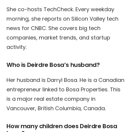
She co-hosts TechCheck. Every weekday
morning, she reports on Silicon Valley tech
news for CNBC. She covers big tech
companies, market trends, and startup
activity.
Who is Deirdre Bosa’s husband?
Her husband is Darryl Bosa. He is a Canadian
entrepreneur linked to Bosa Properties. This
is a major real estate company in
Vancouver, British Columbia, Canada.
How many children does Deirdre Bosa