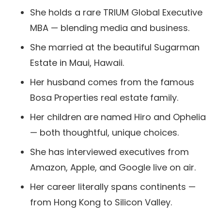
She holds a rare TRIUM Global Executive
MBA — blending media and business.
She married at the beautiful Sugarman
Estate in Maui, Hawaii.
Her husband comes from the famous
Bosa Properties real estate family.
Her children are named Hiro and Ophelia
— both thoughtful, unique choices.
She has interviewed executives from
Amazon, Apple, and Google live on air.
Her career literally spans continents —
from Hong Kong to Silicon Valley.