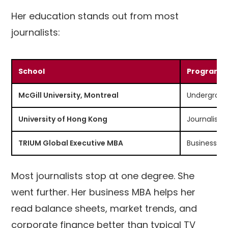
Her education stands out from most
journalists:
School
Program
McGill University, Montreal
Undergradu
University of Hong Kong
Journalism
TRIUM Global Executive MBA
Business & 
Most journalists stop at one degree. She
went further. Her business MBA helps her
read balance sheets, market trends, and
corporate finance better than typical TV