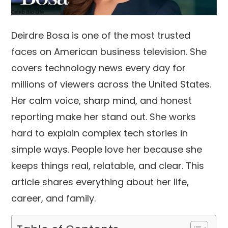
Deirdre Bosa is one of the most trusted
faces on American business television. She
covers technology news every day for
millions of viewers across the United States.
Her calm voice, sharp mind, and honest
reporting make her stand out. She works
hard to explain complex tech stories in
simple ways. People love her because she
keeps things real, relatable, and clear. This
article shares everything about her life,
career, and family.