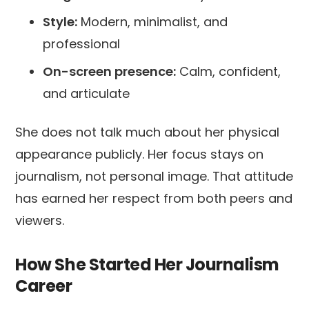
Style:
Modern, minimalist, and
professional
On-screen presence:
Calm, confident,
and articulate
She does not talk much about her physical
appearance publicly. Her focus stays on
journalism, not personal image. That attitude
has earned her respect from both peers and
viewers.
How She Started Her Journalism
Career