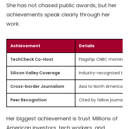
She has not chased public awards, but her
achievements speak clearly through her
work.
Achievement
Details
TechCheck Co-Host
Flagship CNBC morning 
Silicon Valley Coverage
Industry-recognized tec
Cross-border Journalism
Asia to North America re
Peer Recognition
Cited by fellow journalis
Her biggest achievement is trust. Millions of
American investors, tech workers, and