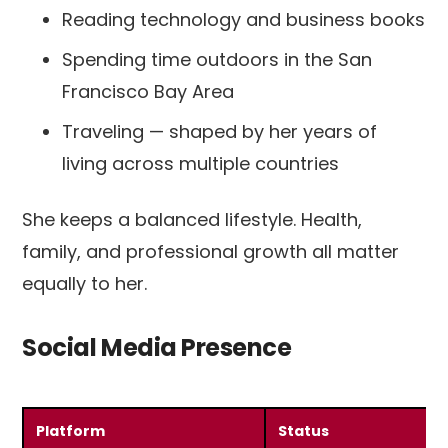
Reading technology and business books
Spending time outdoors in the San
Francisco Bay Area
Traveling — shaped by her years of
living across multiple countries
She keeps a balanced lifestyle. Health,
family, and professional growth all matter
equally to her.
Social Media Presence
Platform
Status