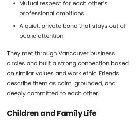
Mutual respect for each other’s
professional ambitions
A quiet, private bond that stays out of
public attention
They met through Vancouver business
circles and built a strong connection based
on similar values and work ethic. Friends
describe them as calm, grounded, and
deeply committed to each other.
Children and Family Life