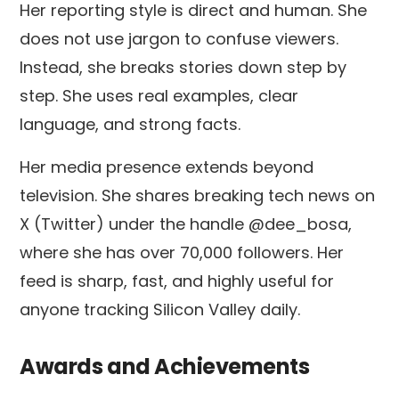
Her reporting style is direct and human. She
does not use jargon to confuse viewers.
Instead, she breaks stories down step by
step. She uses real examples, clear
language, and strong facts.
Her media presence extends beyond
television. She shares breaking tech news on
X (Twitter) under the handle @dee_bosa,
where she has over 70,000 followers. Her
feed is sharp, fast, and highly useful for
anyone tracking Silicon Valley daily.
Awards and Achievements