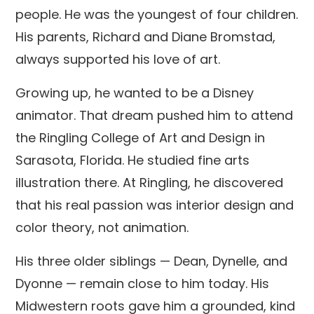
people. He was the youngest of four children.
His parents, Richard and Diane Bromstad,
always supported his love of art.
Growing up, he wanted to be a Disney
animator. That dream pushed him to attend
the Ringling College of Art and Design in
Sarasota, Florida. He studied fine arts
illustration there. At Ringling, he discovered
that his real passion was interior design and
color theory, not animation.
His three older siblings — Dean, Dynelle, and
Dyonne — remain close to him today. His
Midwestern roots gave him a grounded, kind