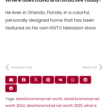
Where does David Bromstad live today?
He lives in Orlando, Florida, in a colorful,
personally designed home that has been
featured on his own HGTV television show.
Previous Post
Next Post
Tags:
david bromstad net worth​
,
david bromstad net
worth 2024
,
david bromstad net worth 2025
,
what is