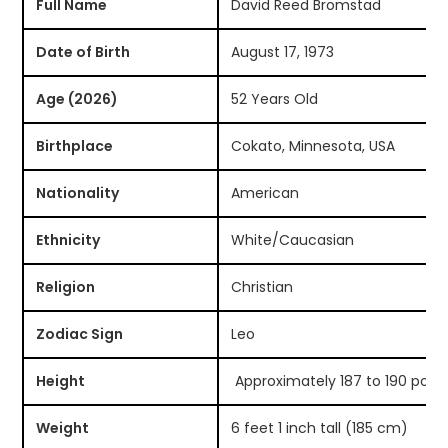
Full Name
David Reed Bromstad
Date of Birth
August 17, 1973
Age (2026)
52 Years Old
Birthplace
Cokato, Minnesota, USA
Nationality
American
Ethnicity
White/Caucasian
Religion
Christian
Zodiac Sign
Leo
Height
Approximately 187 to 190 poun
Weight
6 feet 1 inch tall (185 cm)