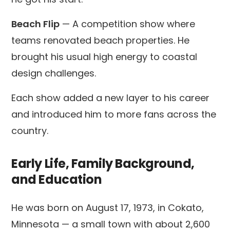
Beach Flip
— A competition show where
teams renovated beach properties. He
brought his usual high energy to coastal
design challenges.
Each show added a new layer to his career
and introduced him to more fans across the
country.
Early Life, Family Background,
and Education
He was born on August 17, 1973, in Cokato,
Minnesota — a small town with about 2,600