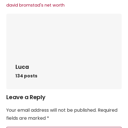
david bromstad's net worth​
Luca
134 posts
Leave a Reply
Your email address will not be published.
Required
fields are marked
*