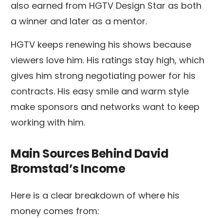
also earned from HGTV Design Star as both
a winner and later as a mentor.
HGTV keeps renewing his shows because
viewers love him. His ratings stay high, which
gives him strong negotiating power for his
contracts. His easy smile and warm style
make sponsors and networks want to keep
working with him.
Main Sources Behind David
Bromstad’s Income
Here is a clear breakdown of where his
money comes from: