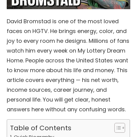
David Bromstad is one of the most loved
faces on HGTV. He brings energy, color, and
joy to every room he designs. Millions of fans
watch him every week on My Lottery Dream
Home. People across the United States want
to know more about his life and money. This
article covers everything — his net worth,
income sources, career journey, and
personal life. You will get clear, honest
answers here without any confusing words.
Table of Contents