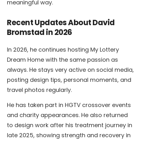
meaningful way.
Recent Updates About David
Bromstad in 2026
In 2026, he continues hosting My Lottery
Dream Home with the same passion as
always. He stays very active on social media,
posting design tips, personal moments, and
travel photos regularly.
He has taken part in HGTV crossover events
and charity appearances. He also returned
to design work after his treatment journey in
late 2025, showing strength and recovery in