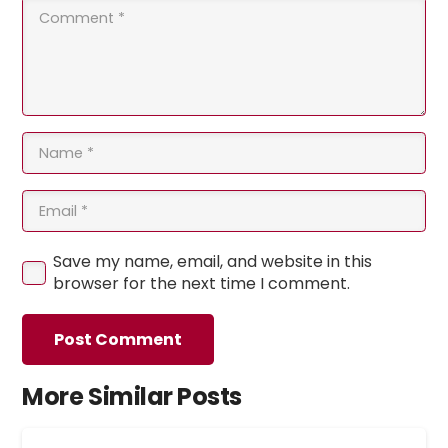
Save my name, email, and website in this
browser for the next time I comment.
Post Comment
More Similar Posts