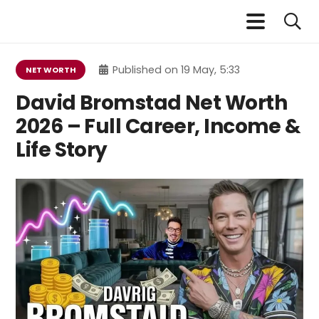
Published on
19 May, 5:33
NET WORTH
David Bromstad Net Worth
2026 – Full Career, Income &
Life Story