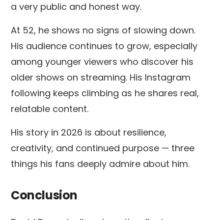
a very public and honest way.
At 52, he shows no signs of slowing down.
His audience continues to grow, especially
among younger viewers who discover his
older shows on streaming. His Instagram
following keeps climbing as he shares real,
relatable content.
His story in 2026 is about resilience,
creativity, and continued purpose — three
things his fans deeply admire about him.
Conclusion