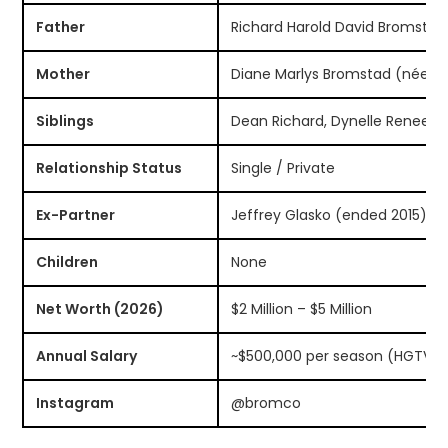
Father
Richard Harold David Bromstad
Mother
Diane Marlys Bromstad (née K
Siblings
Dean Richard, Dynelle Renee, 
Relationship Status
Single / Private
Ex-Partner
Jeffrey Glasko (ended 2015)
Children
None
Net Worth (2026)
$2 Million – $5 Million
Annual Salary
~$500,000 per season (HGTV)
Instagram
@bromco