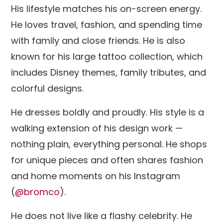
His lifestyle matches his on-screen energy.
He loves travel, fashion, and spending time
with family and close friends. He is also
known for his large tattoo collection, which
includes Disney themes, family tributes, and
colorful designs.
He dresses boldly and proudly. His style is a
walking extension of his design work —
nothing plain, everything personal. He shops
for unique pieces and often shares fashion
and home moments on his Instagram
(
@bromco
).
He does not live like a flashy celebrity. He