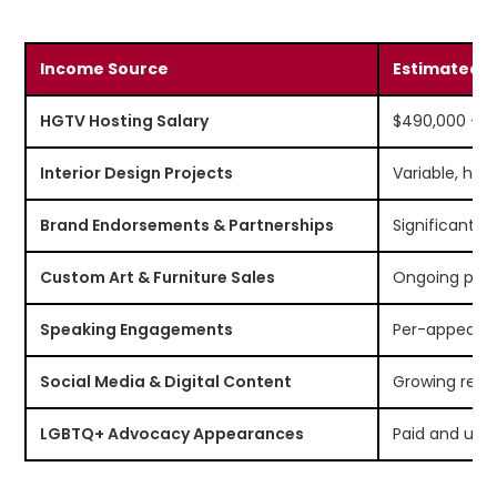
Income Source
Estimated C
HGTV Hosting Salary
$490,000 – $
Interior Design Projects
Variable, hig
Brand Endorsements & Partnerships
Significant 
Custom Art & Furniture Sales
Ongoing pas
Speaking Engagements
Per-appeara
Social Media & Digital Content
Growing rev
LGBTQ+ Advocacy Appearances
Paid and unp