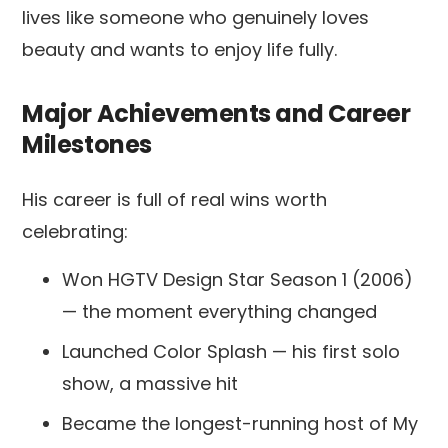
lives like someone who genuinely loves
beauty and wants to enjoy life fully.
Major Achievements and Career
Milestones
His career is full of real wins worth
celebrating:
Won HGTV Design Star Season 1 (2006)
— the moment everything changed
Launched Color Splash — his first solo
show, a massive hit
Became the longest-running host of My