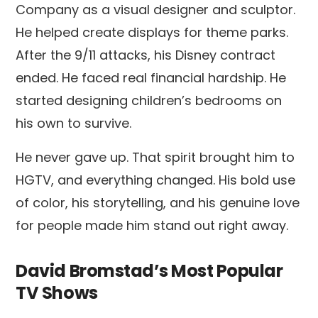
Company as a visual designer and sculptor.
He helped create displays for theme parks.
After the 9/11 attacks, his Disney contract
ended. He faced real financial hardship. He
started designing children’s bedrooms on
his own to survive.
He never gave up. That spirit brought him to
HGTV, and everything changed. His bold use
of color, his storytelling, and his genuine love
for people made him stand out right away.
David Bromstad’s Most Popular
TV Shows