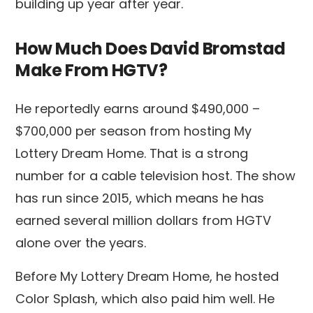
building up year after year.
How Much Does David Bromstad
Make From HGTV?
He reportedly earns around $490,000 –
$700,000 per season from hosting My
Lottery Dream Home. That is a strong
number for a cable television host. The show
has run since 2015, which means he has
earned several million dollars from HGTV
alone over the years.
Before My Lottery Dream Home, he hosted
Color Splash, which also paid him well. He