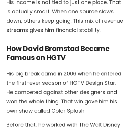
His income is not tied to just one place. That
is actually smart. When one source slows
down, others keep going. This mix of revenue
streams gives him financial stability.
How David Bromstad Became
Famous on HGTV
His big break came in 2006 when he entered
the first-ever season of HGTV Design Star.
He competed against other designers and
won the whole thing. That win gave him his
own show called Color Splash.
Before that, he worked with The Walt Disney