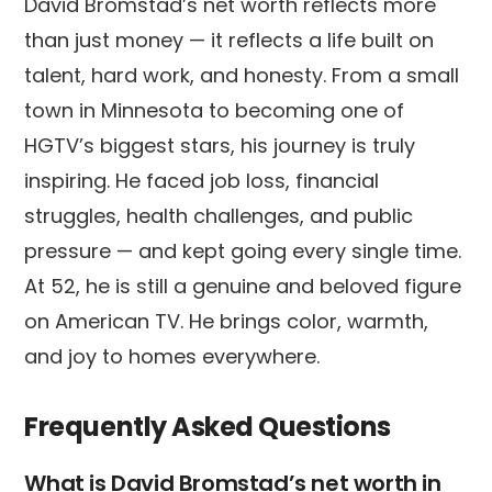
David Bromstad’s net worth reflects more
than just money — it reflects a life built on
talent, hard work, and honesty. From a small
town in Minnesota to becoming one of
HGTV’s biggest stars, his journey is truly
inspiring. He faced job loss, financial
struggles, health challenges, and public
pressure — and kept going every single time.
At 52, he is still a genuine and beloved figure
on American TV. He brings color, warmth,
and joy to homes everywhere.
Frequently Asked Questions
What is David Bromstad’s net worth in