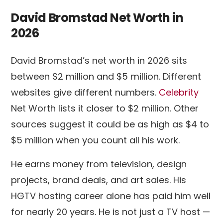
David Bromstad Net Worth in
2026
David Bromstad’s net worth in 2026 sits
between $2 million and $5 million. Different
websites give different numbers.
Celebrity
Net Worth lists it closer to $2 million. Other
sources suggest it could be as high as $4 to
$5 million when you count all his work.
He earns money from television, design
projects, brand deals, and art sales. His
HGTV hosting career alone has paid him well
for nearly 20 years. He is not just a TV host —