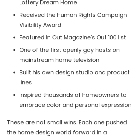
Lottery Dream Home
Received the Human Rights Campaign
Visibility Award
Featured in Out Magazine’s Out 100 list
One of the first openly gay hosts on
mainstream home television
Built his own design studio and product
lines
Inspired thousands of homeowners to
embrace color and personal expression
These are not small wins. Each one pushed
the home design world forward in a