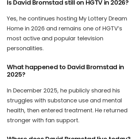
Is David Bromstad still on HGTV in 2026?
Yes, he continues hosting My Lottery Dream
Home in 2026 and remains one of HGTV’s
most active and popular television
personalities.
What happened to David Bromstad in
2025?
In December 2025, he publicly shared his
struggles with substance use and mental
health, then entered treatment. He returned
stronger with fan support.