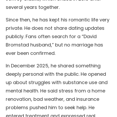
several years together.
Since then, he has kept his romantic life very
private. He does not share dating updates
publicly. Fans often search for a “David
Bromstad husband,” but no marriage has
ever been confirmed.
In December 2025, he shared something
deeply personal with the public. He opened
up about struggles with substance use and
mental health. He said stress from a home
renovation, bad weather, and insurance
problems pushed him to seek help. He
entered treatment and expressed real