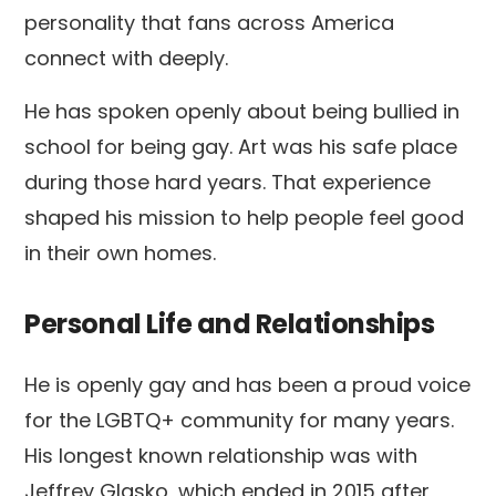
personality that fans across America
connect with deeply.
He has spoken openly about being bullied in
school for being gay. Art was his safe place
during those hard years. That experience
shaped his mission to help people feel good
in their own homes.
Personal Life and Relationships
He is openly gay and has been a proud voice
for the LGBTQ+ community for many years.
His longest known relationship was with
Jeffrey Glasko, which ended in 2015 after