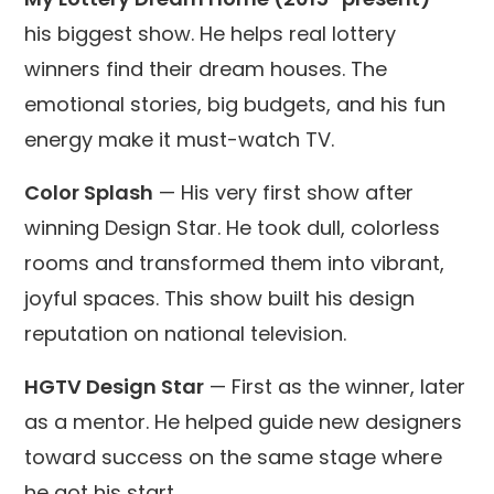
his biggest show. He helps real lottery
winners find their dream houses. The
emotional stories, big budgets, and his fun
energy make it must-watch TV.
Color Splash
— His very first show after
winning Design Star. He took dull, colorless
rooms and transformed them into vibrant,
joyful spaces. This show built his design
reputation on national television.
HGTV Design Star
— First as the winner, later
as a mentor. He helped guide new designers
toward success on the same stage where
he got his start.