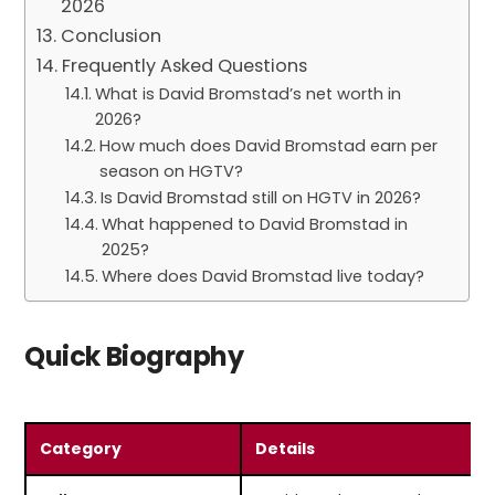
2026
Conclusion
Frequently Asked Questions
What is David Bromstad’s net worth in
2026?
How much does David Bromstad earn per
season on HGTV?
Is David Bromstad still on HGTV in 2026?
What happened to David Bromstad in
2025?
Where does David Bromstad live today?
Quick Biography
Category
Details