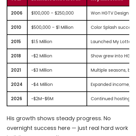
2006
$100,000 – $250,000
Won HGTV Design Sta
2010
$500,000 – $1 Million
Color Splash success,
2015
$1.5 Million
Launched My Lotter
2018
~$2 Million
Show grew into HGTV 
2021
~$3 Million
Multiple seasons, br
2024
~$4 Million
Expanded income, art
2026
~$2M–$6M
Continued hosting, 
His growth shows steady progress. No
overnight success here — just real hard work