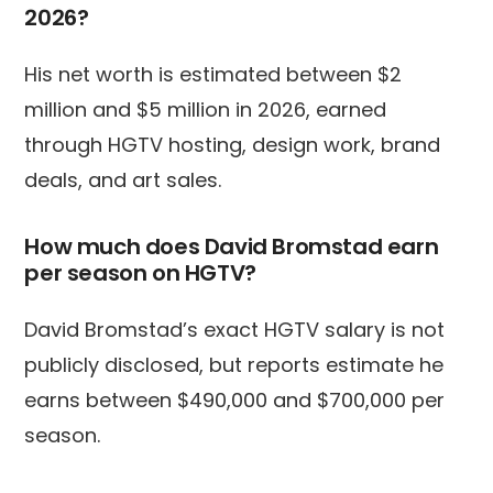
2026?
His net worth is estimated between $2
million and $5 million in 2026, earned
through HGTV hosting, design work, brand
deals, and art sales.
How much does David Bromstad earn
per season on HGTV?
David Bromstad’s exact HGTV salary is not
publicly disclosed, but reports estimate he
earns between $490,000 and $700,000 per
season.