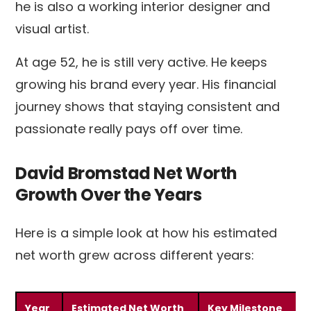
he is also a working interior designer and
visual artist.
At age 52, he is still very active. He keeps
growing his brand every year. His financial
journey shows that staying consistent and
passionate really pays off over time.
David Bromstad Net Worth
Growth Over the Years
Here is a simple look at how his estimated
net worth grew across different years:
Year
Estimated Net Worth
Key Milestone