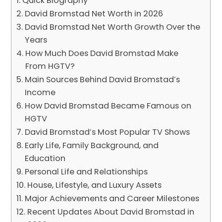
Quick Biography
David Bromstad Net Worth in 2026
David Bromstad Net Worth Growth Over the
Years
How Much Does David Bromstad Make
From HGTV?
Main Sources Behind David Bromstad’s
Income
How David Bromstad Became Famous on
HGTV
David Bromstad’s Most Popular TV Shows
Early Life, Family Background, and
Education
Personal Life and Relationships
House, Lifestyle, and Luxury Assets
Major Achievements and Career Milestones
Recent Updates About David Bromstad in