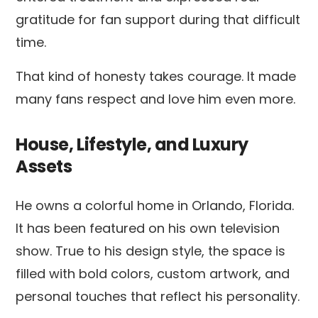
gratitude for fan support during that difficult
time.
That kind of honesty takes courage. It made
many fans respect and love him even more.
House, Lifestyle, and Luxury
Assets
He owns a colorful home in Orlando, Florida.
It has been featured on his own television
show. True to his design style, the space is
filled with bold colors, custom artwork, and
personal touches that reflect his personality.