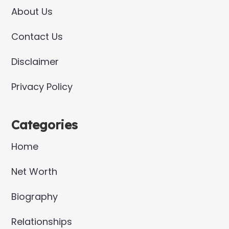
About Us
Contact Us
Disclaimer
Privacy Policy
Categories
Home
Net Worth
Biography
Relationships