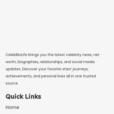
CelebBioLife brings you the latest celebrity news, net
worth, biographies, relationships, and social media
updates. Discover your favorite stars’ journeys,
achievements, and personal lives all in one trusted
source.
Quick Links
Home