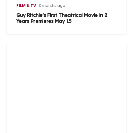
FILM & TV
3 months ago
Guy Ritchie’s First Theatrical Movie in 2
Years Premieres May 15