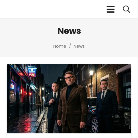
News
Home
/
News