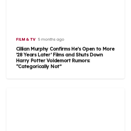
FILM & TV
5 months ago
Cillian Murphy Confirms He’s Open to More
’28 Years Later’ Films and Shuts Down
Harry Potter Voldemort Rumors:
“Categorically Not”