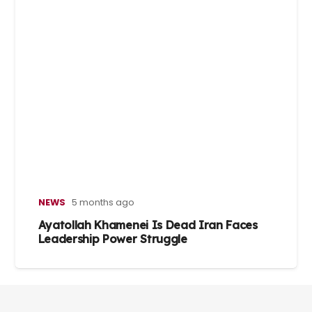
NEWS
5 months ago
Ayatollah Khamenei Is Dead Iran Faces
Leadership Power Struggle