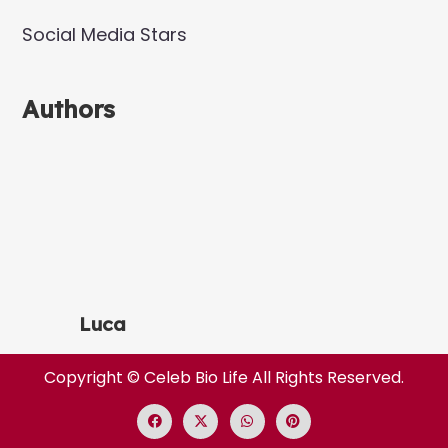
Social Media Stars
Authors
Luca
Copyright ©
Celeb Bio Life
All Rights Reserved.