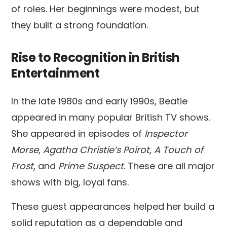
of roles. Her beginnings were modest, but
they built a strong foundation.
Rise to Recognition in British
Entertainment
In the late 1980s and early 1990s, Beatie
appeared in many popular British TV shows.
She appeared in episodes of
Inspector
Morse
,
Agatha Christie’s Poirot
,
A Touch of
Frost
, and
Prime Suspect
. These are all major
shows with big, loyal fans.
These guest appearances helped her build a
solid reputation as a dependable and