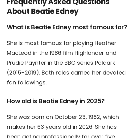
Frequently Asked Questions
About Beatie Edney
What is Beatie Edney most famous for?
She is most famous for playing Heather
MacLeod in the 1986 film Highlander and
Prudie Paynter in the BBC series Poldark
(2015–2019). Both roles earned her devoted
fan followings.
How old is Beatie Edney in 2025?
She was born on October 23, 1962, which
makes her 63 years old in 2026. She has
been acting professionally for over five