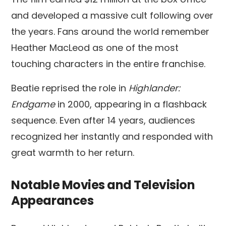
and developed a massive cult following over
the years. Fans around the world remember
Heather MacLeod as one of the most
touching characters in the entire franchise.
Beatie reprised the role in
Highlander:
Endgame
in 2000, appearing in a flashback
sequence. Even after 14 years, audiences
recognized her instantly and responded with
great warmth to her return.
Notable Movies and Television
Appearances