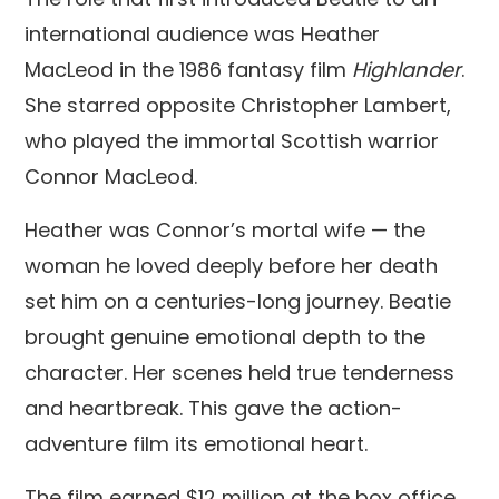
international audience was Heather
MacLeod in the 1986 fantasy film
Highlander
.
She starred opposite Christopher Lambert,
who played the immortal Scottish warrior
Connor MacLeod.
Heather was Connor’s mortal wife — the
woman he loved deeply before her death
set him on a centuries-long journey. Beatie
brought genuine emotional depth to the
character. Her scenes held true tenderness
and heartbreak. This gave the action-
adventure film its emotional heart.
The film earned $12 million at the box office