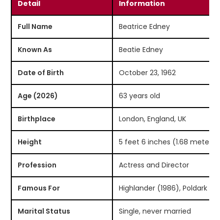
Detail
Information
Full Name
Beatrice Edney
Known As
Beatie Edney
Date of Birth
October 23, 1962
Age (2026)
63 years old
Birthplace
London, England, UK
Height
5 feet 6 inches (1.68 meters)
Profession
Actress and Director
Famous For
Highlander (1986), Poldark (2
Marital Status
Single, never married