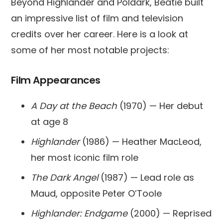
Beyond Highlander and Poldark, Beatie built
an impressive list of film and television
credits over her career. Here is a look at
some of her most notable projects:
Film Appearances
A Day at the Beach
(1970) — Her debut
at age 8
Highlander
(1986) — Heather MacLeod,
her most iconic film role
The Dark Angel
(1987) — Lead role as
Maud, opposite Peter O’Toole
Highlander: Endgame
(2000) — Reprised