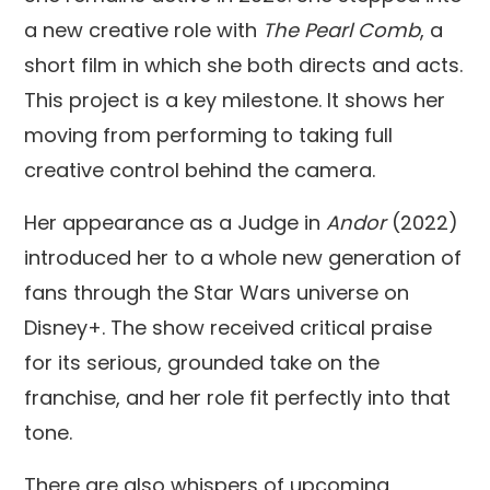
a new creative role with
The Pearl Comb
, a
short film in which she both directs and acts.
This project is a key milestone. It shows her
moving from performing to taking full
creative control behind the camera.
Her appearance as a Judge in
Andor
(2022)
introduced her to a whole new generation of
fans through the Star Wars universe on
Disney+. The show received critical praise
for its serious, grounded take on the
franchise, and her role fit perfectly into that
tone.
There are also whispers of upcoming