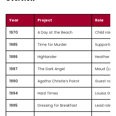
Year
Project
Role
1970
A Day at the Beach
Child role
1985
Time for Murder
Supporting 
1986
Highlander
Heather M
1987
The Dark Angel
Maud (Lea
1990
Agatha Christie’s Poirot
Guest role
1994
Hard Times
Louisa Grad
1995
Dressing for Breakfast
Lead role