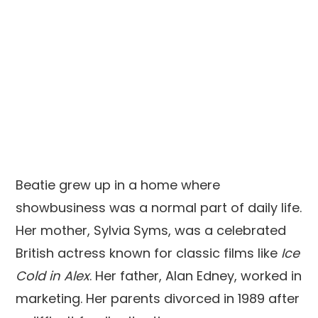
Beatie grew up in a home where
showbusiness was a normal part of daily life.
Her mother, Sylvia Syms, was a celebrated
British actress known for classic films like
Ice
Cold in Alex
. Her father, Alan Edney, worked in
marketing. Her parents divorced in 1989 after