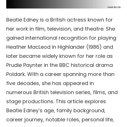
Beatie Edney is a British actress known for
her work in film, television, and theatre. She
gained international recognition for playing
Heather MacLeod in Highlander (1986) and
later became widely known for her role as
Prudie Paynter in the BBC historical drama
Poldark. With a career spanning more than
five decades, she has appeared in
numerous British television series, films, and
stage productions. This article explores
Beatie Edney’s age, family background,
career journey, notable roles, personal life,