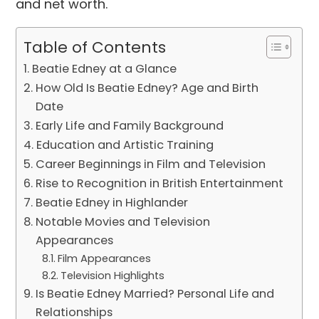
and net worth.
Table of Contents
Beatie Edney at a Glance
How Old Is Beatie Edney? Age and Birth
Date
Early Life and Family Background
Education and Artistic Training
Career Beginnings in Film and Television
Rise to Recognition in British Entertainment
Beatie Edney in Highlander
Notable Movies and Television
Appearances
Film Appearances
Television Highlights
Is Beatie Edney Married? Personal Life and
Relationships