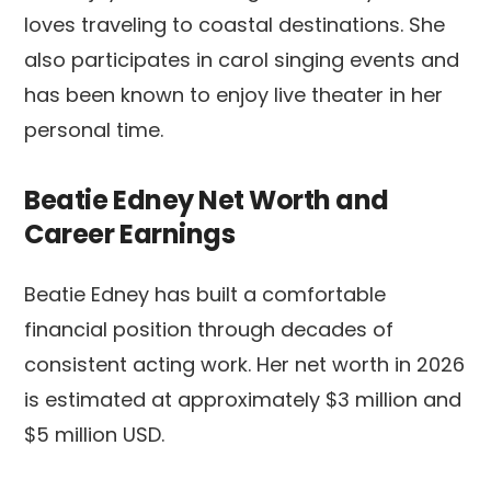
loves traveling to coastal destinations. She
also participates in carol singing events and
has been known to enjoy live theater in her
personal time.
Beatie Edney Net Worth and
Career Earnings
Beatie Edney has built a comfortable
financial position through decades of
consistent acting work. Her net worth in 2026
is estimated at approximately $3 million and
$5 million USD.