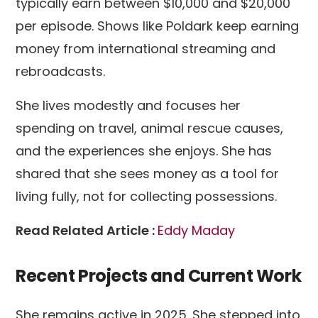
typically earn between $10,000 and $20,000
per episode. Shows like Poldark keep earning
money from international streaming and
rebroadcasts.
She lives modestly and focuses her
spending on travel, animal rescue causes,
and the experiences she enjoys. She has
shared that she sees money as a tool for
living fully, not for collecting possessions.
Read Related Article :
Eddy Maday
Recent Projects and Current Work
She remains active in 2025. She stepped into