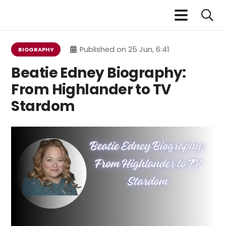
Published on
25 Jun, 6:41
BIOGRAPHY
Beatie Edney Biography:
From Highlander to TV
Stardom