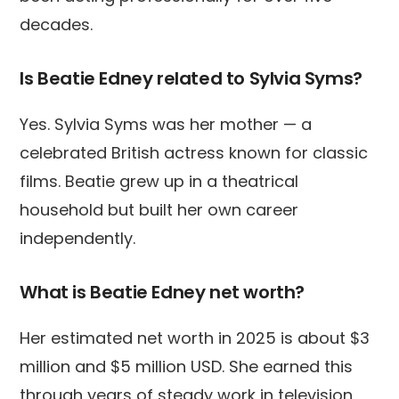
decades.
Is Beatie Edney related to Sylvia Syms?
Yes. Sylvia Syms was her mother — a
celebrated British actress known for classic
films. Beatie grew up in a theatrical
household but built her own career
independently.
What is Beatie Edney net worth?
Her estimated net worth in 2025 is about $3
million and $5 million USD. She earned this
through years of steady work in television,