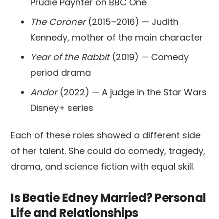
Prudie Paynter on BBC One
The Coroner
(2015–2016) — Judith
Kennedy, mother of the main character
Year of the Rabbit
(2019) — Comedy
period drama
Andor
(2022) — A judge in the Star Wars
Disney+ series
Each of these roles showed a different side
of her talent. She could do comedy, tragedy,
drama, and science fiction with equal skill.
Is Beatie Edney Married? Personal
Life and Relationships