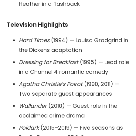
Heather in a flashback
Television Highlights
Hard Times
(1994) — Louisa Gradgrind in
the Dickens adaptation
Dressing for Breakfast
(1995) — Lead role
in a Channel 4 romantic comedy
Agatha Christie’s Poirot
(1990, 2011) —
Two separate guest appearances
Wallander
(2010) — Guest role in the
acclaimed crime drama
Poldark
(2015–2019) — Five seasons as