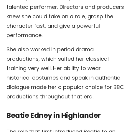
talented performer. Directors and producers
knew she could take on a role, grasp the
character fast, and give a powerful
performance.
She also worked in period drama
productions, which suited her classical
training very well. Her ability to wear
historical costumes and speak in authentic
dialogue made her a popular choice for BBC
productions throughout that era.
Beatie Edney in Highlander
The role that first introduced Beatie to an