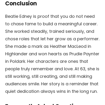
Conclusion
Beatie Edney is proof that you do not need
to chase fame to build a meaningful career.
She worked steadily, trained seriously, and
chose roles that let her grow as a performer.
She made a mark as Heather MacLeod in
Highlander and won hearts as Prudie Paynter
in Poldark. Her characters are ones that
people truly remember and love. At 63, she is
still working, still creating, and still making
audiences smile. Her story is a reminder that
quiet dedication always wins in the long run.