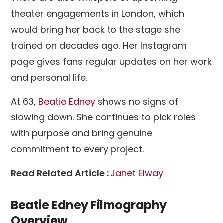
theater engagements in London, which
would bring her back to the stage she
trained on decades ago. Her Instagram
page gives fans regular updates on her work
and personal life.
At 63,
Beatie Edney
shows no signs of
slowing down. She continues to pick roles
with purpose and bring genuine
commitment to every project.
Read Related Article :
Janet Elway
Beatie Edney Filmography
Overview