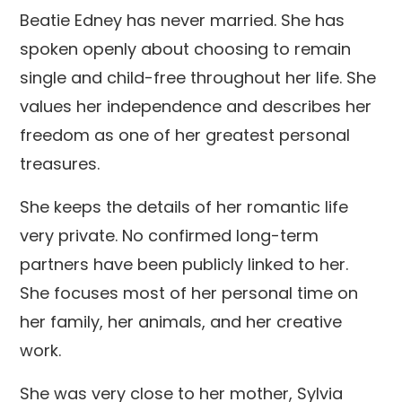
Beatie Edney has never married. She has
spoken openly about choosing to remain
single and child-free throughout her life. She
values her independence and describes her
freedom as one of her greatest personal
treasures.
She keeps the details of her romantic life
very private. No confirmed long-term
partners have been publicly linked to her.
She focuses most of her personal time on
her family, her animals, and her creative
work.
She was very close to her mother, Sylvia