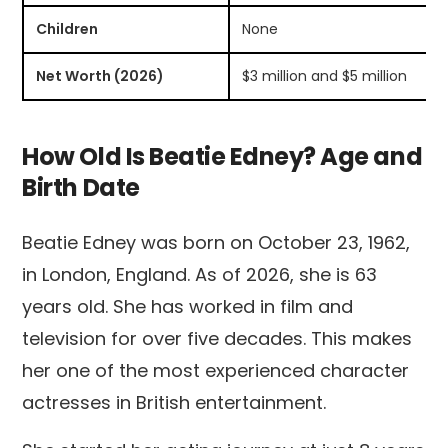
Children
None
Net Worth (2026)
$3 million and $5 million
How Old Is Beatie Edney? Age and
Birth Date
Beatie Edney was born on October 23, 1962,
in London, England. As of 2026, she is 63
years old. She has worked in film and
television for over five decades. This makes
her one of the most experienced character
actresses in British entertainment.