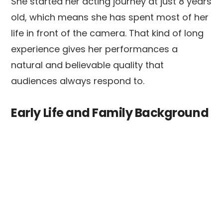
She started her acting journey at just 8 years
old, which means she has spent most of her
life in front of the camera. That kind of long
experience gives her performances a
natural and believable quality that
audiences always respond to.
Early Life and Family Background