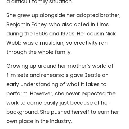
a difficult family situation.
She grew up alongside her adopted brother,
Benjamin Edney, who also acted in films
during the 1960s and 1970s. Her cousin Nick
Webb was a musician, so creativity ran
through the whole family.
Growing up around her mother’s world of
film sets and rehearsals gave Beatie an
early understanding of what it takes to
perform. However, she never expected the
work to come easily just because of her
background. She pushed herself to earn her
own place in the industry.