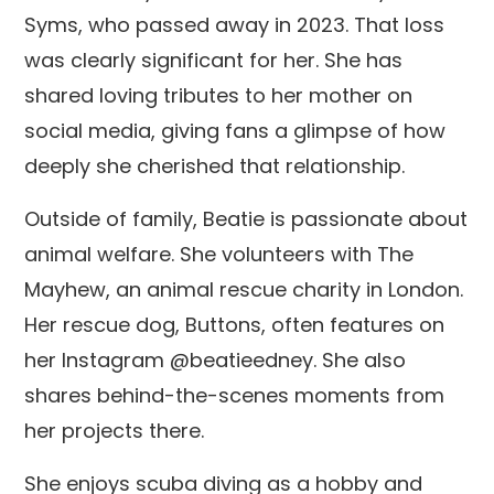
Syms, who passed away in 2023. That loss
was clearly significant for her. She has
shared loving tributes to her mother on
social media, giving fans a glimpse of how
deeply she cherished that relationship.
Outside of family, Beatie is passionate about
animal welfare. She volunteers with The
Mayhew, an animal rescue charity in London.
Her rescue dog, Buttons, often features on
her Instagram @beatieedney. She also
shares behind-the-scenes moments from
her projects there.
She enjoys scuba diving as a hobby and