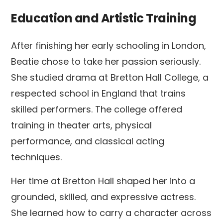
Education and Artistic Training
After finishing her early schooling in London,
Beatie chose to take her passion seriously.
She studied drama at Bretton Hall College, a
respected school in England that trains
skilled performers. The college offered
training in theater arts, physical
performance, and classical acting
techniques.
Her time at Bretton Hall shaped her into a
grounded, skilled, and expressive actress.
She learned how to carry a character across