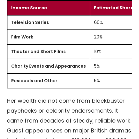
Income Source
Estimated Share
Television Series
60%
Film Work
20%
Theater and Short Films
10%
Charity Events and Appearances
5%
Residuals and Other
5%
Her wealth did not come from blockbuster
paychecks or celebrity endorsements. It
came from decades of steady, reliable work.
Guest appearances on major British dramas