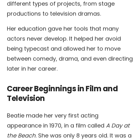
different types of projects, from stage
productions to television dramas.
Her education gave her tools that many
actors never develop. It helped her avoid
being typecast and allowed her to move
between comedy, drama, and even directing
later in her career.
Career Beginnings in Film and
Television
Beatie made her very first acting
appearance in 1970, in a film called
A Day at
the Beach
. She was only 8 years old. It was a