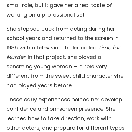
small role, but it gave her a real taste of
working on a professional set.
She stepped back from acting during her
school years and returned to the screen in
1985 with a television thriller called
Time for
Murder
. In that project, she played a
scheming young woman — a role very
different from the sweet child character she
had played years before.
These early experiences helped her develop
confidence and on-screen presence. She
learned how to take direction, work with
other actors, and prepare for different types