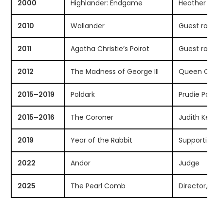
2000
Highlander: Endgame
Heather M
2010
Wallander
Guest role
2011
Agatha Christie’s Poirot
Guest role
2012
The Madness of George III
Queen Char
2015–2019
Poldark
Prudie Payn
2015–2016
The Coroner
Judith Ken
2019
Year of the Rabbit
Supporting 
2022
Andor
Judge
2025
The Pearl Comb
Director/Ac