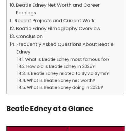
Beatie Edney Net Worth and Career
Earnings
Recent Projects and Current Work
Beatie Edney Filmography Overview
Conclusion
Frequently Asked Questions About Beatie
Edney
What is Beatie Edney most famous for?
How old is Beatie Edney in 2025?
Is Beatie Edney related to Sylvia Syms?
What is Beatie Edney net worth?
What is Beatie Edney doing in 2025?
Beatie Edney at a Glance